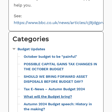
help you.
See:
https://www.bbc.co.uk/news/articles/cj9jdgprv7ko
Categories
Budget Updates
October budget to be “painful"
POSSIBLE CAPITAL GAINS TAX CHANGES IN
THE OCTOBER BUDGET
SHOULD WE BRING FORWARD ASSET
DISPOSALS BEFORE BUDGET DAY?
Tax E-News – Autumn Budget 2024
What will the Budget bring?
Autumn 2024 Budget speech: History in
the making?