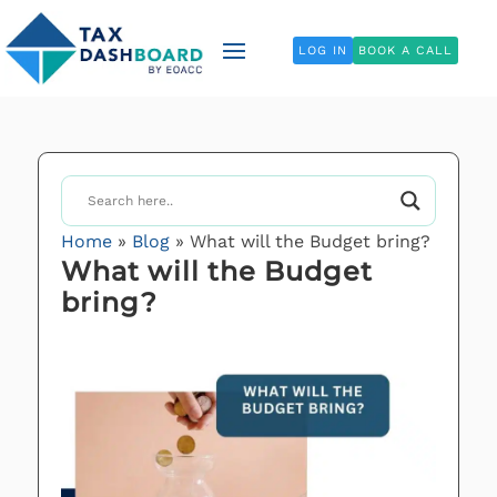
LOG IN
BOOK A CALL
Home
»
Blog
»
What will the Budget bring?
What will the Budget
bring?