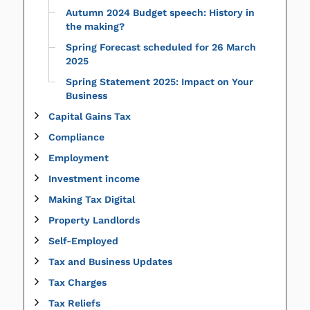
Autumn 2024 Budget speech: History in
the making?
Spring Forecast scheduled for 26 March
2025
Spring Statement 2025: Impact on Your
Business
Capital Gains Tax
Compliance
Employment
Investment income
Making Tax Digital
Property Landlords
Self-Employed
Tax and Business Updates
Tax Charges
Tax Reliefs