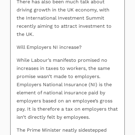
There has also been much talk about
driving growth in the UK economy, with
the International Investment Summit
recently aiming to attract investment to
the UK.
Will Employers NI increase?
While Labour’s manifesto promised no
increases in taxes to workers, the same
promise wasn’t made to employers.
Employers National Insurance (NI) is the
element of national insurance paid by
employers based on an employee’s gross
pay. It is therefore a tax on employers that
isn’t directly felt by employees.
The Prime Minister neatly sidestepped