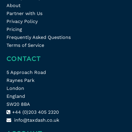
About
Partner with Us
Privacy Policy
Pricing
Frequently Asked Questions
Terms of Service
CONTACT
5 Approach Road
Raynes Park
London
England
SW20 8BA
+44 (0)203 405 2320
info@taxdash.co.uk