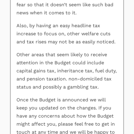
fear so that it doesn’t seem like such bad
news when it comes to it.
Also, by having an easy headline tax
increase to focus on, other welfare cuts
and tax rises may not be as easily noticed.
Other areas that seem likely to receive
attention in the Budget could include
capital gains tax, inheritance tax, fuel duty,
and pension taxation. non-domiciled tax
status and possibly a gambling tax.
Once the Budget is announced we will
keep you updated on the changes. If you
have any concerns about how the Budget
might affect you, please feel free to get in
touch at any time and we will be happy to