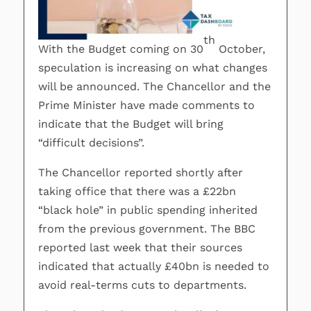
th
With the Budget coming on 30
October,
speculation is increasing on what changes
will be announced. The Chancellor and the
Prime Minister have made comments to
indicate that the Budget will bring
“difficult decisions”.
The Chancellor reported shortly after
taking office that there was a £22bn
“black hole” in public spending inherited
from the previous government. The BBC
reported last week that their sources
indicated that actually £40bn is needed to
avoid real-terms cuts to departments.