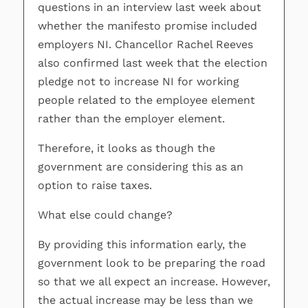
questions in an interview last week about
whether the manifesto promise included
employers NI. Chancellor Rachel Reeves
also confirmed last week that the election
pledge not to increase NI for working
people related to the employee element
rather than the employer element.
Therefore, it looks as though the
government are considering this as an
option to raise taxes.
What else could change?
By providing this information early, the
government look to be preparing the road
so that we all expect an increase. However,
the actual increase may be less than we