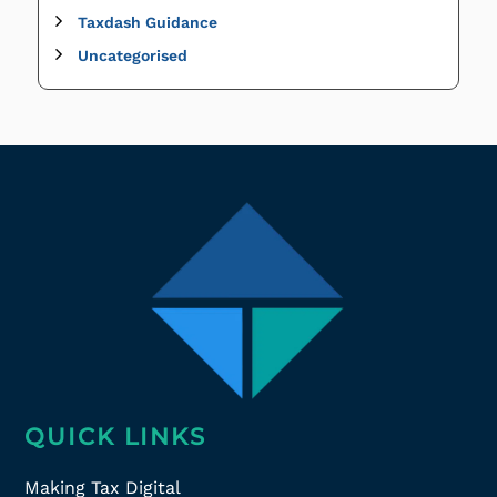
Taxdash Guidance
Uncategorised
QUICK LINKS
Making Tax Digital