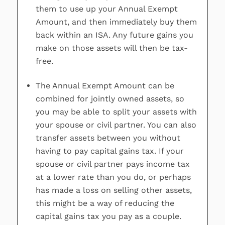
them to use up your Annual Exempt
Amount, and then immediately buy them
back within an ISA. Any future gains you
make on those assets will then be tax-
free.
The Annual Exempt Amount can be
combined for jointly owned assets, so
you may be able to split your assets with
your spouse or civil partner. You can also
transfer assets between you without
having to pay capital gains tax. If your
spouse or civil partner pays income tax
at a lower rate than you do, or perhaps
has made a loss on selling other assets,
this might be a way of reducing the
capital gains tax you pay as a couple.