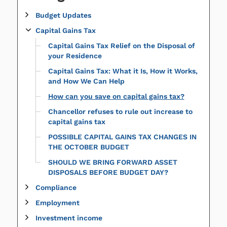
Budget Updates
Capital Gains Tax
Capital Gains Tax Relief on the Disposal of
your Residence
Capital Gains Tax: What it Is, How it Works,
and How We Can Help
How can you save on capital gains tax?
Chancellor refuses to rule out increase to
capital gains tax
POSSIBLE CAPITAL GAINS TAX CHANGES IN
THE OCTOBER BUDGET
SHOULD WE BRING FORWARD ASSET
DISPOSALS BEFORE BUDGET DAY?
Compliance
Employment
Investment income