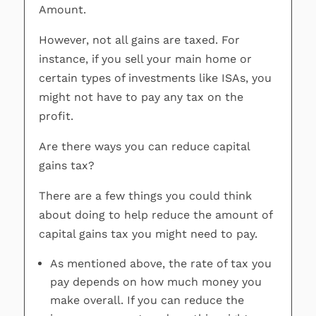
Amount.
However, not all gains are taxed. For
instance, if you sell your main home or
certain types of investments like ISAs, you
might not have to pay any tax on the
profit.
Are there ways you can reduce capital
gains tax?
There are a few things you could think
about doing to help reduce the amount of
capital gains tax you might need to pay.
As mentioned above, the rate of tax you
pay depends on how much money you
make overall. If you can reduce the