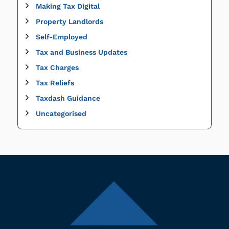
Making Tax Digital
Property Landlords
Self-Employed
Tax and Business Updates
Tax Charges
Tax Reliefs
Taxdash Guidance
Uncategorised