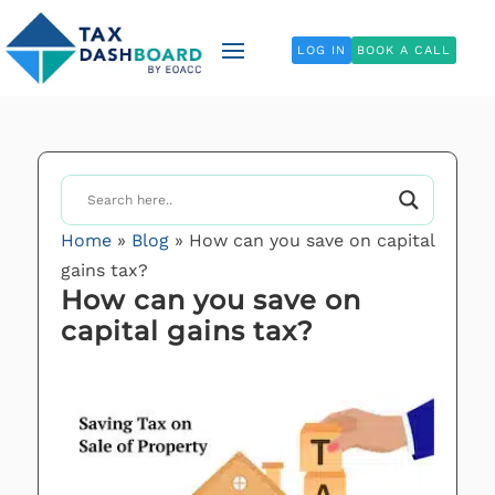
LOG IN
BOOK A CALL
Home
»
Blog
»
How can you save on capital
gains tax?
How can you save on
capital gains tax?