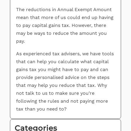
The reductions in Annual Exempt Amount
mean that more of us could end up having
to pay capital gains tax. However, there
may be ways to reduce the amount you
pay.
As experienced tax advisers, we have tools
that can help you calculate what capital
gains tax you might have to pay and can
provide personalised advice on the steps
that may help you reduce that tax. Why
not talk to us to make sure you’re
following the rules and not paying more
tax than you need to?
Categories