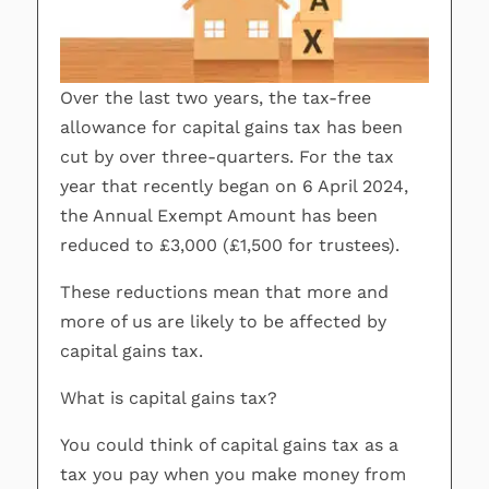
Over the last two years, the tax-free
allowance for capital gains tax has been
cut by over three-quarters. For the tax
year that recently began on 6 April 2024,
the Annual Exempt Amount has been
reduced to £3,000 (£1,500 for trustees).
These reductions mean that more and
more of us are likely to be affected by
capital gains tax.
What is capital gains tax?
You could think of capital gains tax as a
tax you pay when you make money from