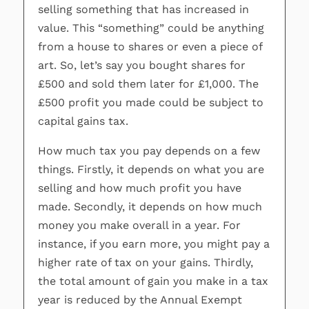
selling something that has increased in
value. This “something” could be anything
from a house to shares or even a piece of
art. So, let’s say you bought shares for
£500 and sold them later for £1,000. The
£500 profit you made could be subject to
capital gains tax.
How much tax you pay depends on a few
things. Firstly, it depends on what you are
selling and how much profit you have
made. Secondly, it depends on how much
money you make overall in a year. For
instance, if you earn more, you might pay a
higher rate of tax on your gains. Thirdly,
the total amount of gain you make in a tax
year is reduced by the Annual Exempt