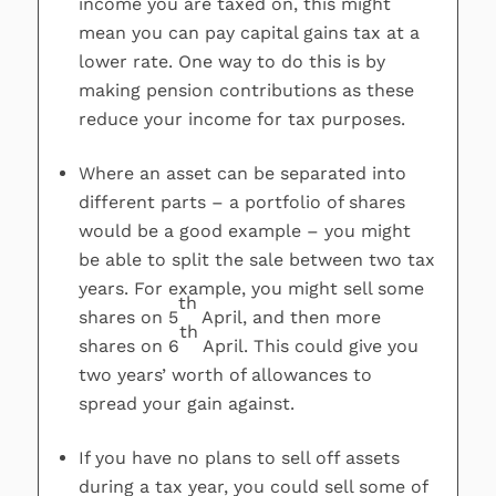
income you are taxed on, this might
mean you can pay capital gains tax at a
lower rate. One way to do this is by
making pension contributions as these
reduce your income for tax purposes.
Where an asset can be separated into
different parts – a portfolio of shares
would be a good example – you might
be able to split the sale between two tax
years. For example, you might sell some
th
shares on 5
April, and then more
th
shares on 6
April. This could give you
two years’ worth of allowances to
spread your gain against.
If you have no plans to sell off assets
during a tax year, you could sell some of