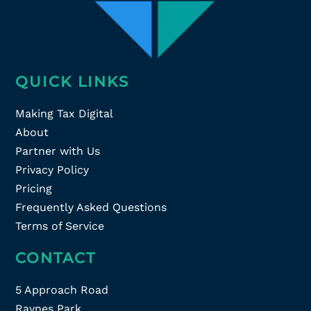
QUICK LINKS
Making Tax Digital
About
Partner with Us
Privacy Policy
Pricing
Frequently Asked Questions
Terms of Service
CONTACT
5 Approach Road
Raynes Park