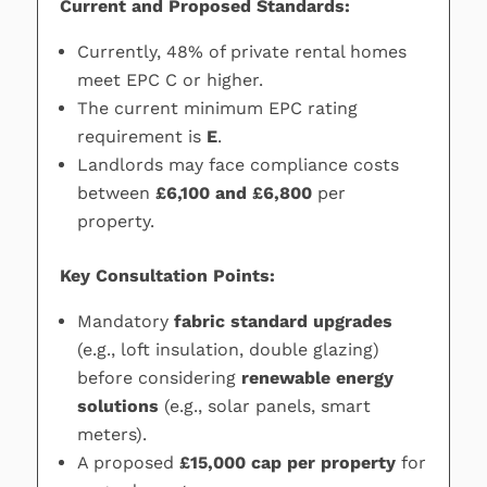
Current and Proposed Standards:
Currently, 48% of private rental homes
meet EPC C or higher.
The current minimum EPC rating
requirement is
E
.
Landlords may face compliance costs
between
£6,100 and £6,800
per
property.
Key Consultation Points:
Mandatory
fabric standard upgrades
(e.g., loft insulation, double glazing)
before considering
renewable energy
solutions
(e.g., solar panels, smart
meters).
A proposed
£15,000 cap per property
for