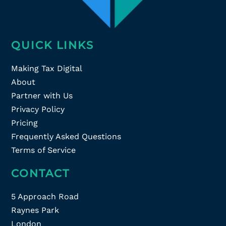
QUICK LINKS
Making Tax Digital
About
Partner with Us
Privacy Policy
Pricing
Frequently Asked Questions
Terms of Service
CONTACT
5 Approach Road
Raynes Park
London