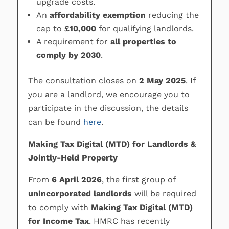
upgrade costs.
An
affordability exemption
reducing the
cap to
£10,000
for qualifying landlords.
A requirement for
all properties to
comply by 2030
.
The consultation closes on
2 May 2025
. If
you are a landlord, we encourage you to
participate in the discussion, the details
can be found
here
.
Making Tax Digital (MTD) for Landlords &
Jointly-Held Property
From
6 April 2026
, the first group of
unincorporated landlords
will be required
to comply with
Making Tax Digital (MTD)
for Income Tax
. HMRC has recently