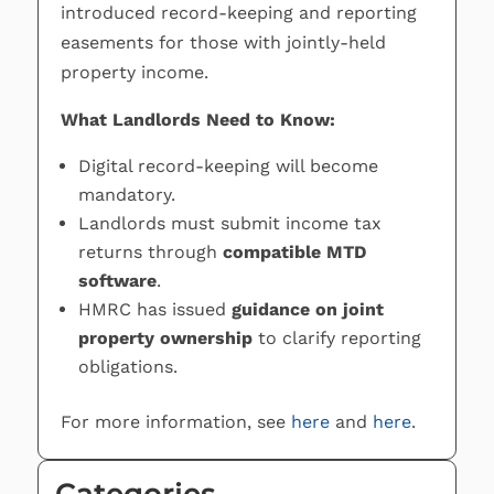
introduced record-keeping and reporting
easements for those with jointly-held
property income.
What Landlords Need to Know:
Digital record-keeping will become
mandatory.
Landlords must submit income tax
returns through
compatible MTD
software
.
HMRC has issued
guidance on joint
property ownership
to clarify reporting
obligations.
For more information, see
here
and
here
.
Categories