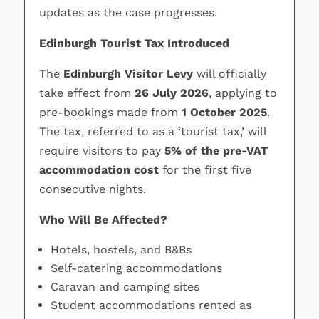
updates as the case progresses.
Edinburgh Tourist Tax Introduced
The
Edinburgh Visitor Levy
will officially
take effect from
26 July 2026
, applying to
pre-bookings made from
1 October 2025
.
The tax, referred to as a ‘tourist tax,’ will
require visitors to pay
5% of the pre-VAT
accommodation cost
for the first five
consecutive nights.
Who Will Be Affected?
Hotels, hostels, and B&Bs
Self-catering accommodations
Caravan and camping sites
Student accommodations rented as