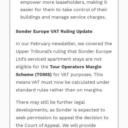
empower more leaseholders, making it
easier for them to take control of their
buildings and manage service charges.
Sonder Europe VAT Ruling Update
In our February newsletter, we covered the
Upper Tribunal’s ruling that Sonder Europe
Ltd’s serviced apartment stays are not
eligible for the
Tour Operators Margin
Scheme (TOMS)
for VAT purposes. This
means VAT must now be calculated under
standard rules rather than on margins.
There may still be further legal
developments, as Sonder is expected to
seek permission to appeal the decision to
the Court of Appeal. We will provide