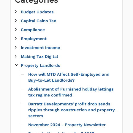
Budget Updates
Capital Gains Tax
Compliance
Employment
Investment income
Making Tax Digital
Property Landlords
How will MTD Affect Self-Employed and
Buy-to-Let Landlords?
Abolishment of Furnished holiday lettings
tax regime confirmed
Barratt Developments' profit drop sends
ripples through construction and property
sectors
November 2024 - Property Newsletter