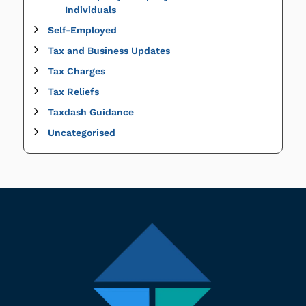
Individuals
Self-Employed
Tax and Business Updates
Tax Charges
Tax Reliefs
Taxdash Guidance
Uncategorised