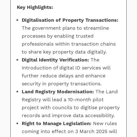
Key Highlights:
Digitalisation of Property Transactions:
The government plans to streamline
processes by enabling trusted
professionals within transaction chains
to share key property data digitally.
Digital Identity Verification:
The
introduction of digital ID services will
further reduce delays and enhance
security in property transactions.
Land Registry Modernisation:
The Land
Registry will lead a 10-month pilot
project with councils to digitise property
records and improve data accessibility.
Right to Manage Legislation:
New rules
coming into effect on 3 March 2025 will