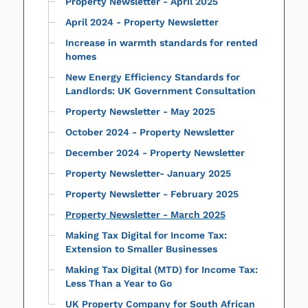
Property Newsletter - April 2025
April 2024 - Property Newsletter
Increase in warmth standards for rented
homes
New Energy Efficiency Standards for
Landlords: UK Government Consultation
Property Newsletter - May 2025
October 2024 - Property Newsletter
December 2024 - Property Newsletter
Property Newsletter- January 2025
Property Newsletter - February 2025
Property Newsletter - March 2025
Making Tax Digital for Income Tax:
Extension to Smaller Businesses
Making Tax Digital (MTD) for Income Tax:
Less Than a Year to Go
UK Property Company for South African