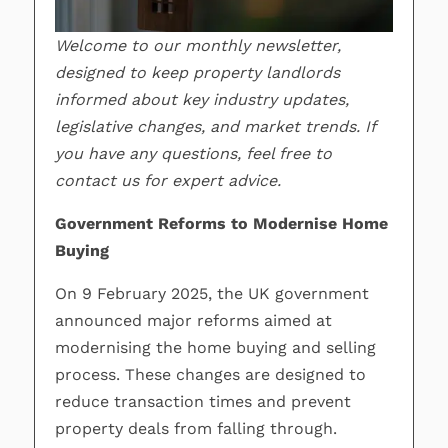
Welcome to our monthly newsletter,
designed to keep property landlords
informed about key industry updates,
legislative changes, and market trends. If
you have any questions, feel free to
contact us for expert advice.
Government Reforms to Modernise Home
Buying
On 9 February 2025, the UK government
announced major reforms aimed at
modernising the home buying and selling
process. These changes are designed to
reduce transaction times and prevent
property deals from falling through.