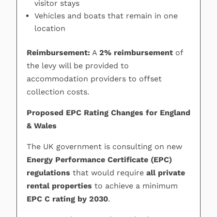
visitor stays
Vehicles and boats that remain in one
location
Reimbursement:
A
2% reimbursement
of
the levy will be provided to
accommodation providers to offset
collection costs.
Proposed EPC Rating Changes for England
& Wales
The UK government is consulting on new
Energy Performance Certificate (EPC)
regulations
that would require
all private
rental properties
to achieve a minimum
EPC C rating by 2030
.