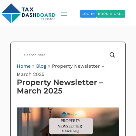
LOG IN
BOOK A CALL
Home
»
Blog
»
Property Newsletter –
March 2025
Property Newsletter –
March 2025