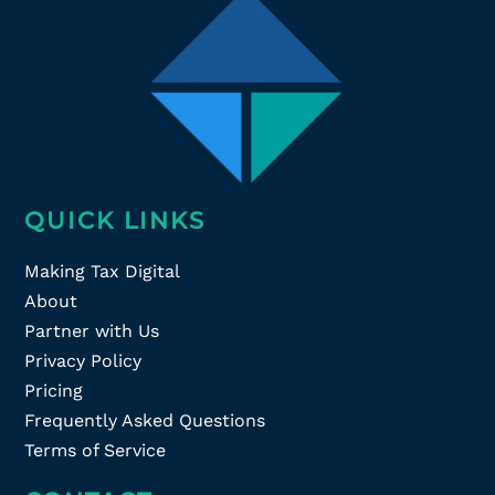
QUICK LINKS
Making Tax Digital
About
Partner with Us
Privacy Policy
Pricing
Frequently Asked Questions
Terms of Service