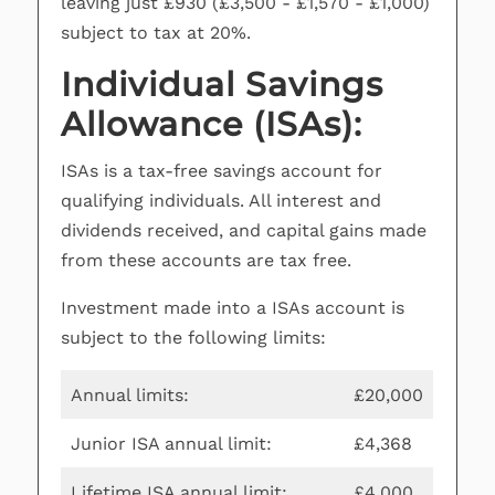
leaving just £930 (£3,500 - £1,570 - £1,000)
subject to tax at 20%.
Individual Savings
Allowance (ISAs):
ISAs is a tax-free savings account for
qualifying individuals. All interest and
dividends received, and capital gains made
from these accounts are tax free.
Investment made into a ISAs account is
subject to the following limits:
Annual limits:
£20,000
Junior ISA annual limit:
£4,368
Lifetime ISA annual limit:
£4,000