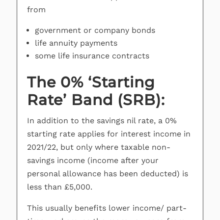
from
government or company bonds
life annuity payments
some life insurance contracts
The 0% ‘Starting
Rate’ Band (SRB):
In addition to the savings nil rate, a 0%
starting rate applies for interest income in
2021/22, but only where taxable non-
savings income (income after your
personal allowance has been deducted) is
less than £5,000.
This usually benefits lower income/ part-