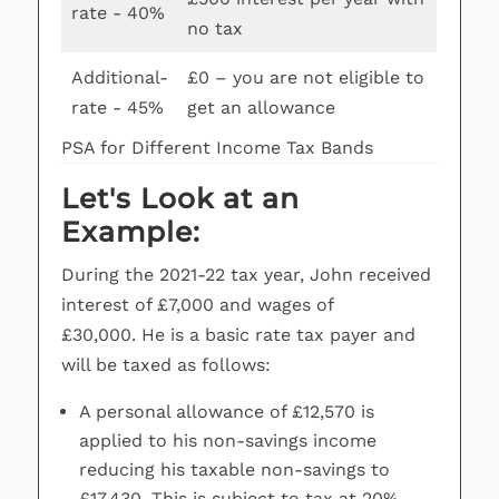
rate - 40%
no tax
Additional-
£0 – you are not eligible to
rate - 45%
get an allowance
PSA for Different Income Tax Bands
Let's Look at an
Example:
During the 2021-22 tax year, John received
interest of £7,000 and wages of
£30,000. He is a basic rate tax payer and
will be taxed as follows:
A personal allowance of £12,570 is
applied to his non-savings income
reducing his taxable non-savings to
£17,430. This is subject to tax at 20%.