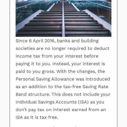
Since 6 April 2016, banks and building
societies are no longer required to deduct
income tax from your interest before
paying it to you. Instead, your interest is
paid to you gross. With the changes, the
Personal Saving Allowance was introduced
as an addition to the tax-free Saving Rate
Band structure. This does not include your
Individual Savings Accounts (ISA) as you
don’t pay tax on interest earned from an
ISA as it is tax free.