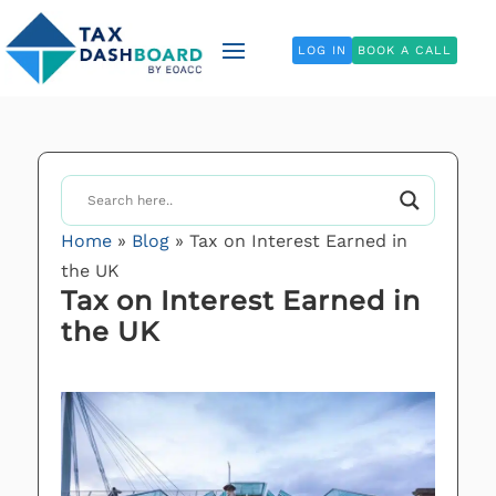
LOG IN
BOOK A CALL
Home
»
Blog
»
Tax on Interest Earned in
the UK
Tax on Interest Earned in
the UK