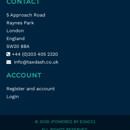
CONTACT
5 Approach Road
Raynes Park
London
England
SW20 8BA
+44 (0)203 405 2320
info@taxdash.co.uk
ACCOUNT
Register and account
Login
© 2026 (POWERED BY EOACC)
ALL RIGHTS RESERVED.