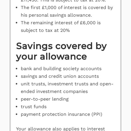
The first £1,000 of interest is covered by
his personal savings allowance.
The remaining interest of £6,000 is
subject to tax at 20%
Savings covered by
your allowance
bank and building society accounts
savings and credit union accounts
unit trusts, investment trusts and open-
ended investment companies
peer-to-peer lending
trust funds
payment protection insurance (PPI)
Your allowance also applies to interest