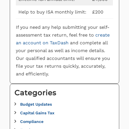
Help to buy ISA monthly limit:
£200
If you need any help submitting your self-
assessment tax return, feel free to
create
an account on TaxDash
and complete all
your personal as well as income details.
Our qualified accountants will ensure you
file your tax returns quickly, accurately,
and efficiently.
Categories
Budget Updates
Capital Gains Tax
Compliance