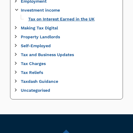
Employment
Investment income
Tax on Interest Earned in the UK
Making Tax Digital
Property Landlords
Self-Employed
Tax and Business Updates
Tax Charges
Tax Reliefs
Taxdash Guidance
Uncategorised