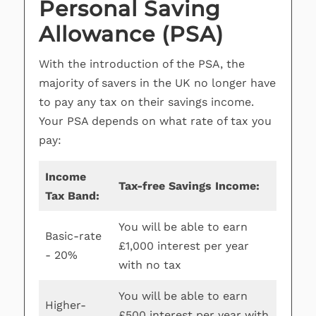
Personal Saving
Allowance (PSA)
With the introduction of the PSA, the
majority of savers in the UK no longer have
to pay any tax on their savings income.
Your PSA depends on what rate of tax you
pay:
Income
Tax-free Savings Income:
Tax Band:
You will be able to earn
Basic-rate
£1,000 interest per year
- 20%
with no tax
You will be able to earn
Higher-
£500 interest per year with