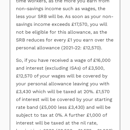
time workers, as the more you earn from
non-savings income such as wages, the
less your SRB will be. As soon as your non-
savings income exceeds £17,570, you will
not be eligible for this allowance, as the
SRB reduces for every £1 you earn over the
personal allowance (2021-22: £12,570).
So, if you have received a wage of £16,000
and interest (excluding ISAs) of £3,500,
£12,570 of your wages will be covered by
your personal allowance leaving you with
£3,430 which will be taxed at 20%. £1,570
of interest will be covered by your starting
rate band (£5,000 less £3,430) and will be
subject to tax at 0%. A further £1,000 of
interest will be taxed at the nil rate,