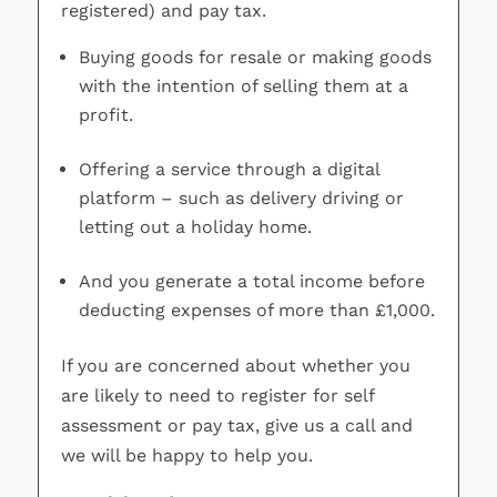
registered) and pay tax.
Buying goods for resale or making goods
with the intention of selling them at a
profit.
Offering a service through a digital
platform – such as delivery driving or
letting out a holiday home.
And you generate a total income before
deducting expenses of more than £1,000.
If you are concerned about whether you
are likely to need to register for self
assessment or pay tax, give us a call and
we will be happy to help you.