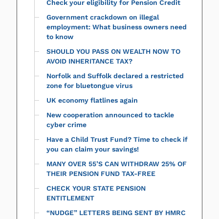
Check your eligibility for Pension Credit
Government crackdown on illegal
employment: What business owners need
to know
SHOULD YOU PASS ON WEALTH NOW TO
AVOID INHERITANCE TAX?
Norfolk and Suffolk declared a restricted
zone for bluetongue virus
UK economy flatlines again
New cooperation announced to tackle
cyber crime
Have a Child Trust Fund? Time to check if
you can claim your savings!
MANY OVER 55’S CAN WITHDRAW 25% OF
THEIR PENSION FUND TAX-FREE
CHECK YOUR STATE PENSION
ENTITLEMENT
“NUDGE” LETTERS BEING SENT BY HMRC