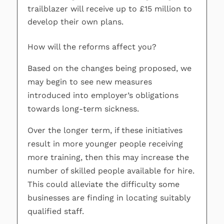
trailblazer will receive up to £15 million to
develop their own plans.
How will the reforms affect you?
Based on the changes being proposed, we
may begin to see new measures
introduced into employer’s obligations
towards long-term sickness.
Over the longer term, if these initiatives
result in more younger people receiving
more training, then this may increase the
number of skilled people available for hire.
This could alleviate the difficulty some
businesses are finding in locating suitably
qualified staff.