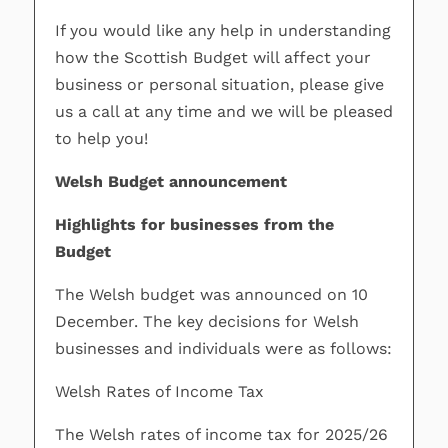
If you would like any help in understanding
how the Scottish Budget will affect your
business or personal situation, please give
us a call at any time and we will be pleased
to help you!
Welsh Budget announcement
Highlights for businesses from the
Budget
The Welsh budget was announced on 10
December. The key decisions for Welsh
businesses and individuals were as follows:
Welsh Rates of Income Tax
The Welsh rates of income tax for 2025/26