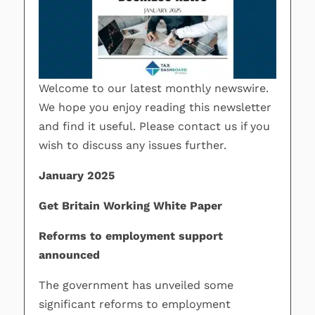
Welcome to our latest monthly newswire.
We hope you enjoy reading this newsletter
and find it useful. Please contact us if you
wish to discuss any issues further.
January 2025
Get Britain Working White Paper
Reforms to employment support
announced
The government has unveiled some
significant reforms to employment