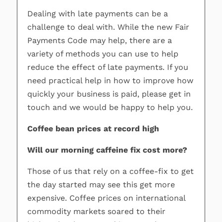
Dealing with late payments can be a
challenge to deal with. While the new Fair
Payments Code may help, there are a
variety of methods you can use to help
reduce the effect of late payments. If you
need practical help in how to improve how
quickly your business is paid, please get in
touch and we would be happy to help you.
Coffee bean prices at record high
Will our morning caffeine fix cost more?
Those of us that rely on a coffee-fix to get
the day started may see this get more
expensive. Coffee prices on international
commodity markets soared to their