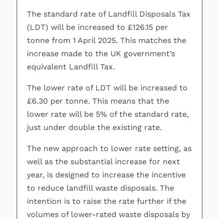
The standard rate of Landfill Disposals Tax
(LDT) will be increased to £126.15 per
tonne from 1 April 2025. This matches the
increase made to the UK government’s
equivalent Landfill Tax.
The lower rate of LDT will be increased to
£6.30 per tonne. This means that the
lower rate will be 5% of the standard rate,
just under double the existing rate.
The new approach to lower rate setting, as
well as the substantial increase for next
year, is designed to increase the incentive
to reduce landfill waste disposals. The
intention is to raise the rate further if the
volumes of lower-rated waste disposals by