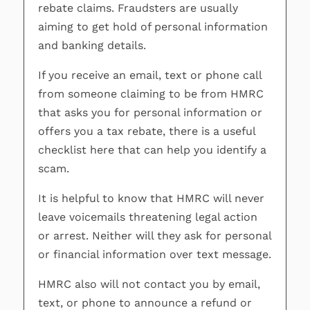
rebate claims. Fraudsters are usually
aiming to get hold of personal information
and banking details.
If you receive an email, text or phone call
from someone claiming to be from HMRC
that asks you for personal information or
offers you a tax rebate, there is a useful
checklist here that can help you identify a
scam.
It is helpful to know that HMRC will never
leave voicemails threatening legal action
or arrest. Neither will they ask for personal
or financial information over text message.
HMRC also will not contact you by email,
text, or phone to announce a refund or