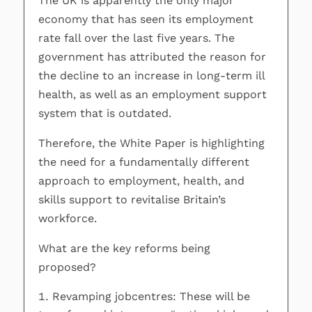
The UK is apparently the only major
economy that has seen its employment
rate fall over the last five years. The
government has attributed the reason for
the decline to an increase in long-term ill
health, as well as an employment support
system that is outdated.
Therefore, the White Paper is highlighting
the need for a fundamentally different
approach to employment, health, and
skills support to revitalise Britain’s
workforce.
What are the key reforms being
proposed?
Revamping jobcentres: These will be