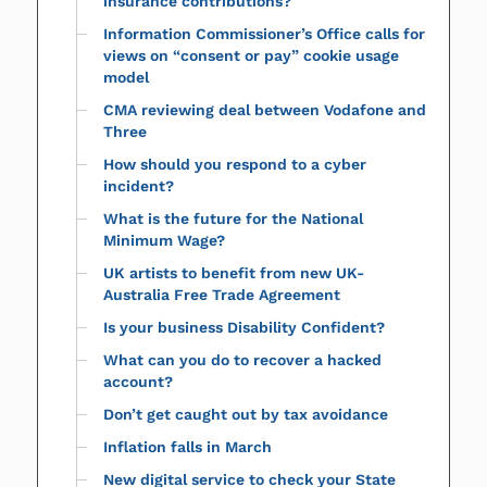
insurance contributions?
Information Commissioner’s Office calls for
views on “consent or pay” cookie usage
model
CMA reviewing deal between Vodafone and
Three
How should you respond to a cyber
incident?
What is the future for the National
Minimum Wage?
UK artists to benefit from new UK-
Australia Free Trade Agreement
Is your business Disability Confident?
What can you do to recover a hacked
account?
Don’t get caught out by tax avoidance
Inflation falls in March
New digital service to check your State