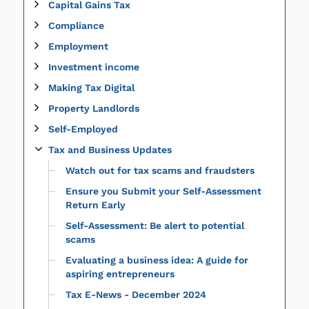
Capital Gains Tax
Compliance
Employment
Investment income
Making Tax Digital
Property Landlords
Self-Employed
Tax and Business Updates
Watch out for tax scams and fraudsters
Ensure you Submit your Self-Assessment
Return Early
Self-Assessment: Be alert to potential
scams
Evaluating a business idea: A guide for
aspiring entrepreneurs
Tax E-News - December 2024