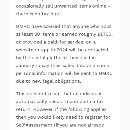
occasionally sell unwanted items online –
there is no tax due.”
HMRC have advised that anyone who sold
at least 30 items or earned roughly £1,700,
or provided a paid-for service, on a
website or app in 2024 will be contacted
by the digital platform they used in
January to say their sales data and some
personal information will be sent to HMRC
due to new legal obligations.
This does not mean that an individual
automatically needs to complete a tax
return. However, if the following applies
then you would likely need to register for
Self Assessment (if you are not already