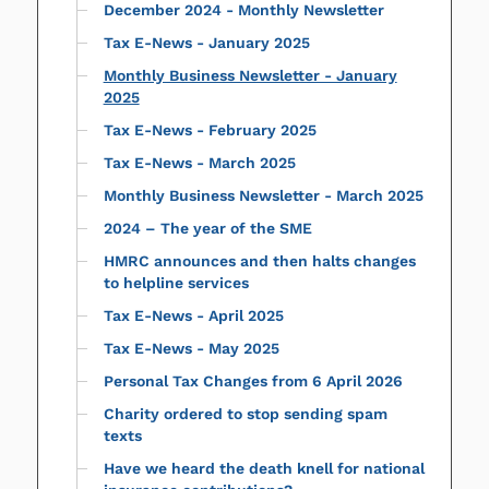
December 2024 - Monthly Newsletter
Tax E-News - January 2025
Monthly Business Newsletter - January
2025
Tax E-News - February 2025
Tax E-News - March 2025
Monthly Business Newsletter - March 2025
2024 – The year of the SME
HMRC announces and then halts changes
to helpline services
Tax E-News - April 2025
Tax E-News - May 2025
Personal Tax Changes from 6 April 2026
Charity ordered to stop sending spam
texts
Have we heard the death knell for national