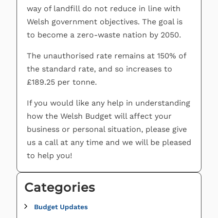
way of landfill do not reduce in line with
Welsh government objectives. The goal is
to become a zero-waste nation by 2050.
The unauthorised rate remains at 150% of
the standard rate, and so increases to
£189.25 per tonne.
If you would like any help in understanding
how the Welsh Budget will affect your
business or personal situation, please give
us a call at any time and we will be pleased
to help you!
Categories
Budget Updates