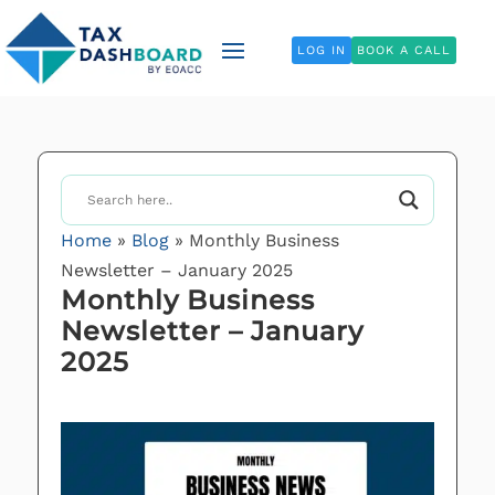
LOG IN
BOOK A CALL
Home
»
Blog
»
Monthly Business
Newsletter – January 2025
Monthly Business
Newsletter – January
2025