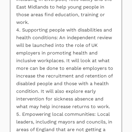
East Midlands to help young people in
those areas find education, training or
work.
Supporting people with disabilities and
health conditions: An independent review
will be launched into the role of UK
employers in promoting health and
inclusive workplaces. It will look at what
more can be done to enable employers to
increase the recruitment and retention of
disabled people and those with a health
condition. It will also explore early
intervention for sickness absence and
what may help increase returns to work.
Empowering local communities: Local
leaders, including mayors and councils, in
areas of England that are not getting a