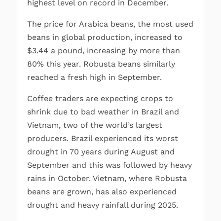
highest level on record in December.
The price for Arabica beans, the most used
beans in global production, increased to
$3.44 a pound, increasing by more than
80% this year. Robusta beans similarly
reached a fresh high in September.
Coffee traders are expecting crops to
shrink due to bad weather in Brazil and
Vietnam, two of the world’s largest
producers. Brazil experienced its worst
drought in 70 years during August and
September and this was followed by heavy
rains in October. Vietnam, where Robusta
beans are grown, has also experienced
drought and heavy rainfall during 2025.