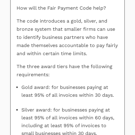
How will the Fair Payment Code help?
The code introduces a gold, silver, and
bronze system that smaller firms can use
to identify business partners who have
made themselves accountable to pay fairly
and within certain time limits.
The three award tiers have the following
requirements:
Gold award: for businesses paying at
least 95% of all invoices within 30 days.
Silver award: for businesses paying at
least 95% of all invoices within 60 days,
including at least 95% of invoices to
small businesses within 30 days.