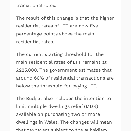
transitional rules.
The result of this change is that the higher
residential rates of LTT are now five
percentage points above the main
residential rates.
The current starting threshold for the
main residential rates of LTT remains at
£225,000. The government estimates that
around 60% of residential transactions are
below the threshold for paying LTT.
The Budget also includes the intention to
limit multiple dwellings relief (MDR)
available on purchasing two or more
dwellings in Wales. The changes will mean
that taxpayers subject to the subsidiary