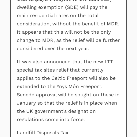
dwelling exemption (SDE) will pay the
main residential rates on the total
consideration, without the benefit of MDR.
It appears that this will not be the only
change to MDR, as the relief will be further
considered over the next year.
It was also announced that the new LTT
special tax sites relief that currently
applies to the Celtic Freeport will also be
extended to the Ynys Môn Freeport.
Senedd approval will be sought on these in
January so that the relief is in place when
the UK government’s designation
regulations come into force.
Landfill Disposals Tax