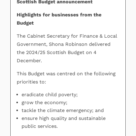
Scottish Budget announcement
Highlights for businesses from the
Budget
The Cabinet Secretary for Finance & Local
Government, Shona Robinson delivered
the 2024/25 Scottish Budget on 4
December.
This Budget was centred on the following
priorities to:
eradicate child poverty;
grow the economy;
tackle the climate emergency; and
ensure high quality and sustainable
public services.