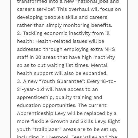
transformed into a new “national jobs and
careers service”. This overhaul will focus on
developing people’s skills and careers
rather than simply monitoring benefits.
Tackling economic inactivity from ill
health: Health-related issues will be
addressed through employing extra NHS
staff in 20 areas that have high inactivity
so as to cut waiting list times. Mental
health support will also be expanded.
A new “Youth Guarantee”: Every 18-to-
21-year-old will have access to an
apprenticeship, quality training and
education opportunities. The current
Apprenticeship Levy will be replaced by a
more flexible Growth and Skills Levy. Eight
youth “trailblazer” areas are to be set up,
including in Liverpool, Tees Valley and the