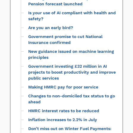
Pension forecast launched
Is your use of AI compliant with health and
safety?
Are you an early bird?
Government promise to cut National
Insurance confirmed
New guidance issued on machine learning
principles
Government investing £32 million in AI
projects to boost productivity and improve
public services
Making HMRC pay for poor service
Changes to non-domiciled tax status to go
ahead
HMRC interest rates to be reduced
Inflation increases to 2.2% in July
Don’t miss out on Winter Fuel Payments: