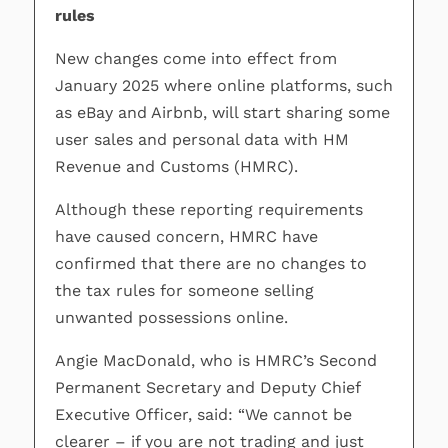
rules
New changes come into effect from
January 2025 where online platforms, such
as eBay and Airbnb, will start sharing some
user sales and personal data with HM
Revenue and Customs (HMRC).
Although these reporting requirements
have caused concern, HMRC have
confirmed that there are no changes to
the tax rules for someone selling
unwanted possessions online.
Angie MacDonald, who is HMRC’s Second
Permanent Secretary and Deputy Chief
Executive Officer, said: “We cannot be
clearer – if you are not trading and just