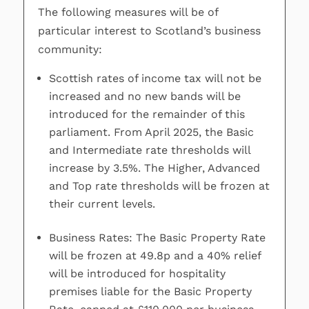
The following measures will be of
particular interest to Scotland’s business
community:
Scottish rates of income tax will not be
increased and no new bands will be
introduced for the remainder of this
parliament. From April 2025, the Basic
and Intermediate rate thresholds will
increase by 3.5%. The Higher, Advanced
and Top rate thresholds will be frozen at
their current levels.
Business Rates: The Basic Property Rate
will be frozen at 49.8p and a 40% relief
will be introduced for hospitality
premises liable for the Basic Property