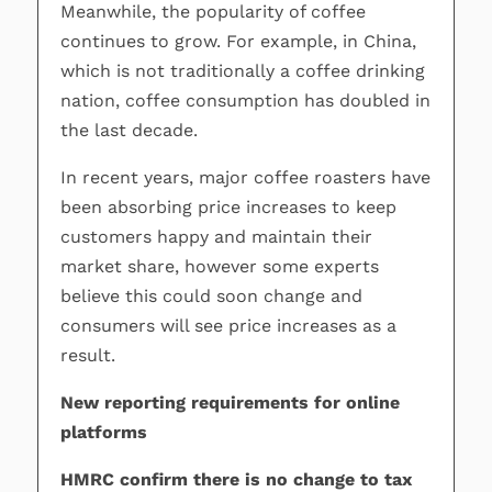
Meanwhile, the popularity of coffee
continues to grow. For example, in China,
which is not traditionally a coffee drinking
nation, coffee consumption has doubled in
the last decade.
In recent years, major coffee roasters have
been absorbing price increases to keep
customers happy and maintain their
market share, however some experts
believe this could soon change and
consumers will see price increases as a
result.
New reporting requirements for online
platforms
HMRC confirm there is no change to tax