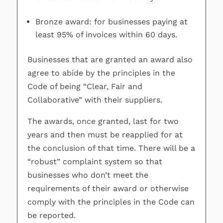
Bronze award: for businesses paying at
least 95% of invoices within 60 days.
Businesses that are granted an award also
agree to abide by the principles in the
Code of being “Clear, Fair and
Collaborative” with their suppliers.
The awards, once granted, last for two
years and then must be reapplied for at
the conclusion of that time. There will be a
“robust” complaint system so that
businesses who don’t meet the
requirements of their award or otherwise
comply with the principles in the Code can
be reported.