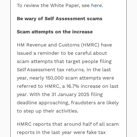
To review the White Paper, see
here
.
Be wary of Self Assessment scams
Scam attempts on the increase
HM Revenue and Customs (HMRC) have
issued a reminder to be careful about
scam attempts that target people filing
Self Assessment tax returns. In the last
year, nearly 150,000 scam attempts were
referred to HMRC, a 16.7% increase on last
year. With the 31 January 2025 filing
deadline approaching, fraudsters are likely
to step up their activities.
HMRC reports that around half of all scam
reports in the last year were fake tax