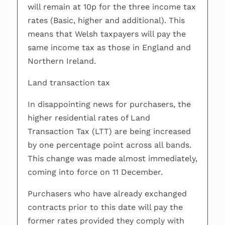
will remain at 10p for the three income tax
rates (Basic, higher and additional). This
means that Welsh taxpayers will pay the
same income tax as those in England and
Northern Ireland.
Land transaction tax
In disappointing news for purchasers, the
higher residential rates of Land
Transaction Tax (LTT) are being increased
by one percentage point across all bands.
This change was made almost immediately,
coming into force on 11 December.
Purchasers who have already exchanged
contracts prior to this date will pay the
former rates provided they comply with