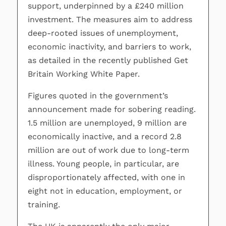
support, underpinned by a £240 million
investment. The measures aim to address
deep-rooted issues of unemployment,
economic inactivity, and barriers to work,
as detailed in the recently published Get
Britain Working White Paper.
Figures quoted in the government’s
announcement made for sobering reading.
1.5 million are unemployed, 9 million are
economically inactive, and a record 2.8
million are out of work due to long-term
illness. Young people, in particular, are
disproportionately affected, with one in
eight not in education, employment, or
training.