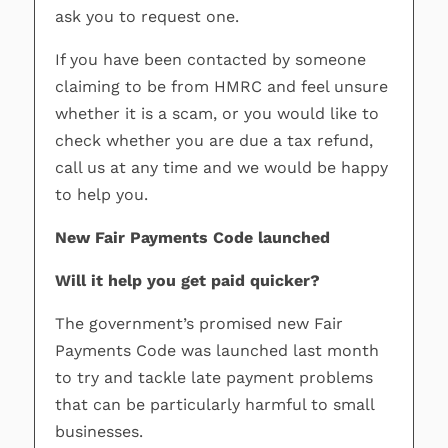
ask you to request one.
If you have been contacted by someone
claiming to be from HMRC and feel unsure
whether it is a scam, or you would like to
check whether you are due a tax refund,
call us at any time and we would be happy
to help you.
New Fair Payments Code launched
Will it help you get paid quicker?
The government’s promised new Fair
Payments Code was launched last month
to try and tackle late payment problems
that can be particularly harmful to small
businesses.