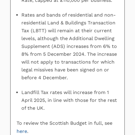
Rate, capped at £110,000 per business.
Rates and bands of residential and non-
residential Land & Buildings Transaction
Tax (LBTT) will remain at their current
levels, although the Additional Dwelling
Supplement (ADS) increases from 6% to
8% from 5 December 2024. The increase
will not apply to transactions for which
legal missives have been signed on or
before 4 December.
Landfill Tax rates will increase from 1
April 2025, in line with those for the rest
of the UK.
To review the Scottish Budget in full, see
here
.