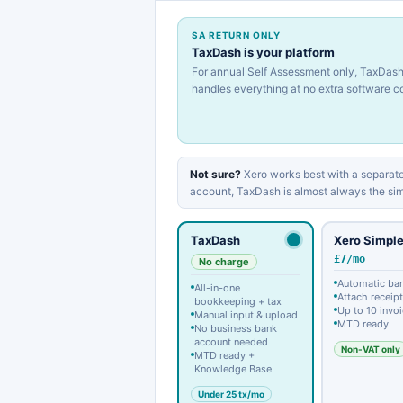
SA RETURN ONLY
TaxDash is your platform
For annual Self Assessment only, TaxDas
handles everything at no extra software co
Not sure?
Xero works best with a separate
account, TaxDash is almost always the sim
TaxDash
Xero Simpl
£7/mo
No charge
Automatic ba
All-in-one
Attach receip
bookkeeping + tax
Up to 10 invo
Manual input & upload
MTD ready
No business bank
account needed
Non-VAT only
MTD ready +
Knowledge Base
Under 25 tx/mo