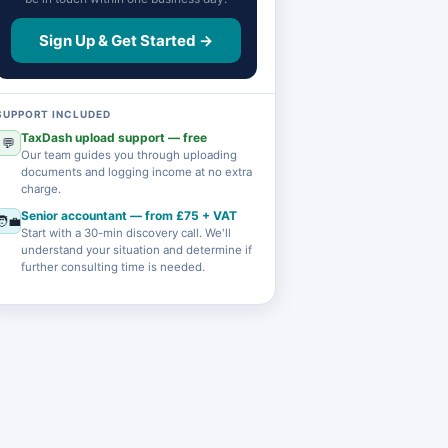
Sign Up & Get Started →
SUPPORT INCLUDED
TaxDash upload support — free
💬
Our team guides you through uploading
documents and logging income at no extra
charge.
Senior accountant — from £75 + VAT
🧑‍💼
Start with a 30-min discovery call. We'll
understand your situation and determine if
further consulting time is needed.