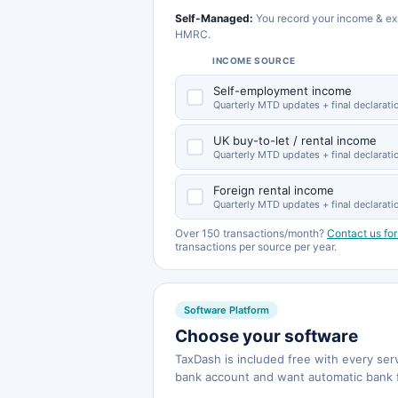
Self-Managed:
You record your income & ex
HMRC.
INCOME SOURCE
Self-employment income
Quarterly MTD updates + final declarati
UK buy-to-let / rental income
Quarterly MTD updates + final declarati
Foreign rental income
Quarterly MTD updates + final declarati
Over 150 transactions/month?
Contact us for
transactions per source per year.
Software Platform
Choose your software
TaxDash is included free with every se
bank account and want automatic bank 