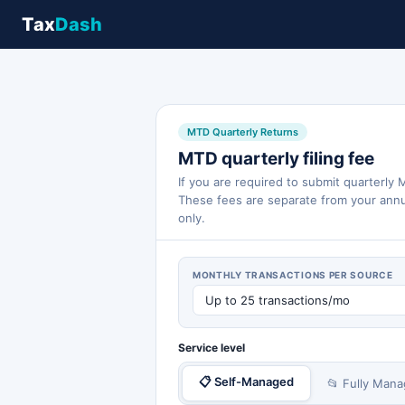
Tax
Dash
MTD Quarterly Returns
MTD quarterly filing fee
If you are required to submit quarterly
These fees are separate from your annu
only.
MONTHLY TRANSACTIONS PER SOURCE
Service level
📋 Self-Managed
📂 Fully Man