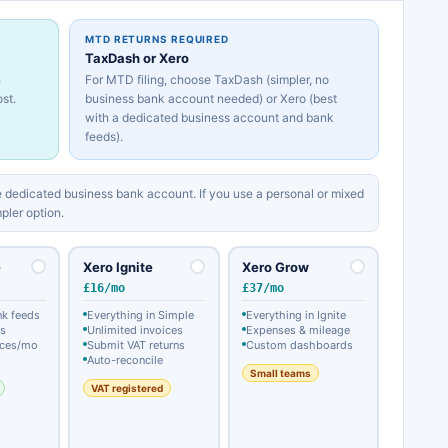
MTD RETURNS REQUIRED
TaxDash or Xero
h
For MTD filing, choose TaxDash (simpler, no
st.
business bank account needed) or Xero (best
with a dedicated business account and bank
feeds).
 dedicated business bank account. If you use a personal or mixed
pler option.
e
Xero Ignite
Xero Grow
£16/mo
£37/mo
nk feeds
Everything in Simple
Everything in Ignite
ts
Unlimited invoices
Expenses & mileage
ices/mo
Submit VAT returns
Custom dashboards
Auto-reconcile
Small teams
VAT registered