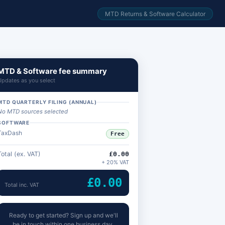
MTD Returns & Software Calculator
MTD & Software fee summary
Updates as you select
MTD QUARTERLY FILING (ANNUAL)
No MTD sources selected
SOFTWARE
TaxDash
Free
Total (ex. VAT)
£0.00
+ 20% VAT
£0.00
Total inc. VAT
Ready to get started? Sign up and we'll
be in touch within one business day.