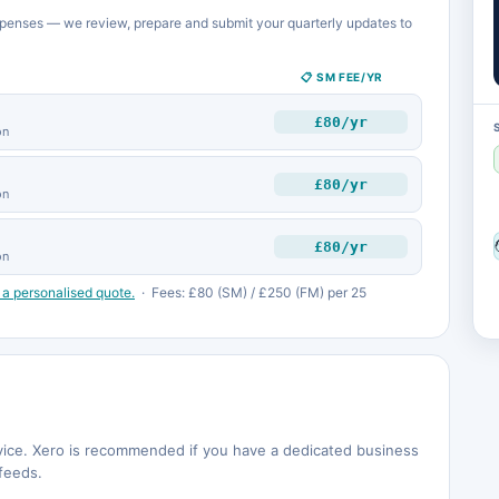
penses — we review, prepare and submit your quarterly updates to
📋 SM FEE/YR
£80/yr
on
£80/yr
on
£80/yr
on
 a personalised quote.
· Fees: £80 (SM) / £250 (FM) per 25
rvice. Xero is recommended if you have a dedicated business
feeds.