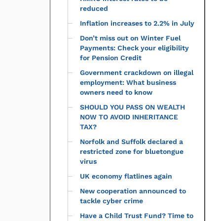
reduced
Inflation increases to 2.2% in July
Don’t miss out on Winter Fuel
Payments: Check your eligibility
for Pension Credit
Government crackdown on illegal
employment: What business
owners need to know
SHOULD YOU PASS ON WEALTH
NOW TO AVOID INHERITANCE
TAX?
Norfolk and Suffolk declared a
restricted zone for bluetongue
virus
UK economy flatlines again
New cooperation announced to
tackle cyber crime
Have a Child Trust Fund? Time to