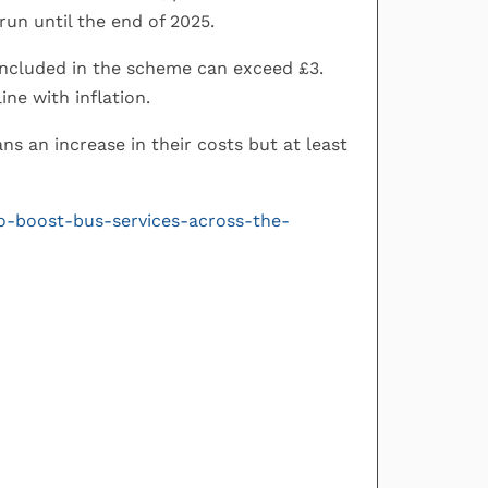
 run until the end of 2025.
included in the scheme can exceed £3.
ine with inflation.
s an increase in their costs but at least
to-boost-bus-services-across-the-