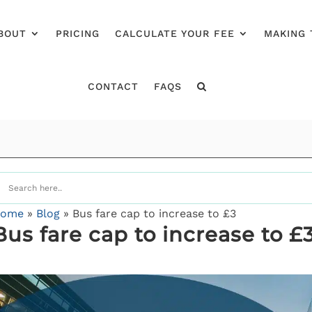
BOUT
PRICING
CALCULATE YOUR FEE
MAKING 
CONTACT
FAQS
ome
»
Blog
»
Bus fare cap to increase to £3
Bus fare cap to increase to £