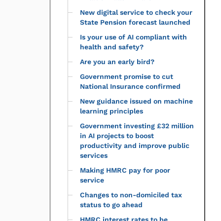
New digital service to check your
State Pension forecast launched
Is your use of AI compliant with
health and safety?
Are you an early bird?
Government promise to cut
National Insurance confirmed
New guidance issued on machine
learning principles
Government investing £32 million
in AI projects to boost
productivity and improve public
services
Making HMRC pay for poor
service
Changes to non-domiciled tax
status to go ahead
HMRC interest rates to be