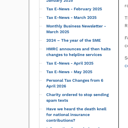
January 2025
r
Tax E-News - February 2025
Tax E-News - March 2025
T
R
Monthly Business Newsletter -
March 2025
F
2024 – The year of the SME
c
HMRC announces and then halts
changes to helpline services
S
Tax E-News - April 2025
c
Tax E-News - May 2025
Personal Tax Changes from 6
April 2026
Charity ordered to stop sending
spam texts
Have we heard the death knell
for national insurance
contributions?