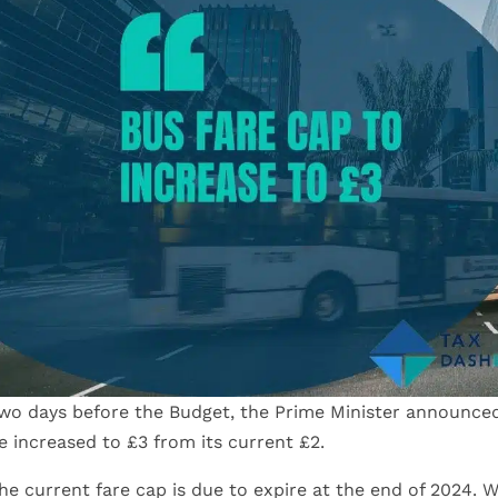
wo days before the Budget, the Prime Minister announced 
e increased to £3 from its current £2.
he current fare cap is due to expire at the end of 2024. W