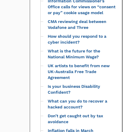
Information Commissioner’s
Office calls for views on “consent
or pay” cookie usage model
CMA reviewing deal between
Vodafone and Three
How should you respond to a
cyber incident?
What is the future for the
National Minimum Wage?
UK artists to benefit from new
UK-Australia Free Trade
Agreement
Is your business Disability
Confident?
What can you do to recover a
hacked account?
Don’t get caught out by tax
avoidance
Inflation falls in March