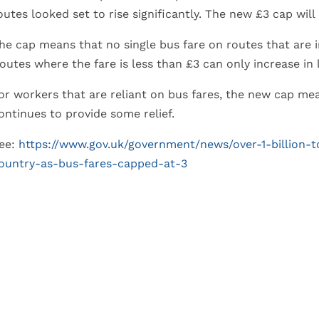
outes looked set to rise significantly. The new £3 cap will
he cap means that no single bus fare on routes that are 
outes where the fare is less than £3 can only increase in l
or workers that are reliant on bus fares, the new cap mean
ontinues to provide some relief.
ee:
https://www.gov.uk/government/news/over-1-billion-
ountry-as-bus-fares-capped-at-3