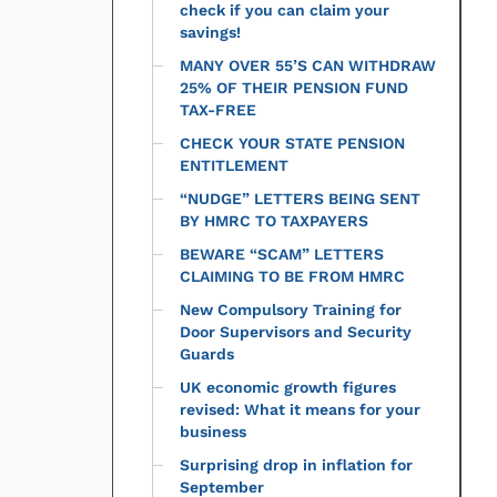
check if you can claim your
savings!
MANY OVER 55’S CAN WITHDRAW
25% OF THEIR PENSION FUND
TAX-FREE
CHECK YOUR STATE PENSION
ENTITLEMENT
“NUDGE” LETTERS BEING SENT
BY HMRC TO TAXPAYERS
BEWARE “SCAM” LETTERS
CLAIMING TO BE FROM HMRC
New Compulsory Training for
Door Supervisors and Security
Guards
UK economic growth figures
revised: What it means for your
business
Surprising drop in inflation for
September