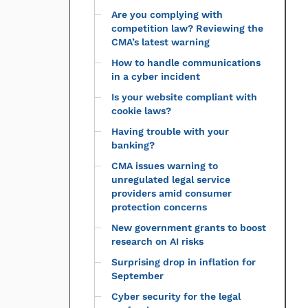
Are you complying with
competition law? Reviewing the
CMA’s latest warning
How to handle communications
in a cyber incident
Is your website compliant with
cookie laws?
Having trouble with your
banking?
CMA issues warning to
unregulated legal service
providers amid consumer
protection concerns
New government grants to boost
research on AI risks
Surprising drop in inflation for
September
Cyber security for the legal