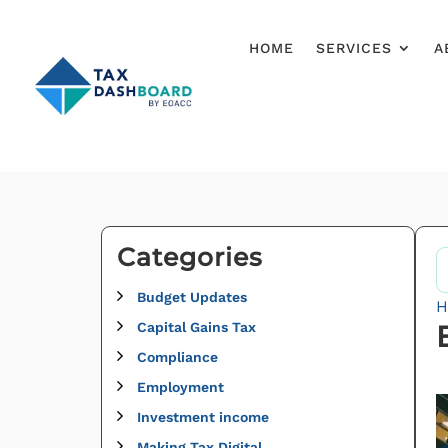
HOME
SERVICES
A
Categories
Budget Updates
H
Capital Gains Tax
Compliance
Employment
Investment income
Making Tax Digital