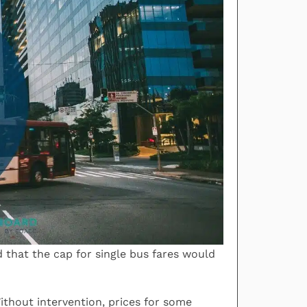
that the cap for single bus fares would
ithout intervention, prices for some