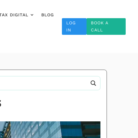
TAX DIGITAL
BLOG
LOG
BOOK A
IN
CALL
3