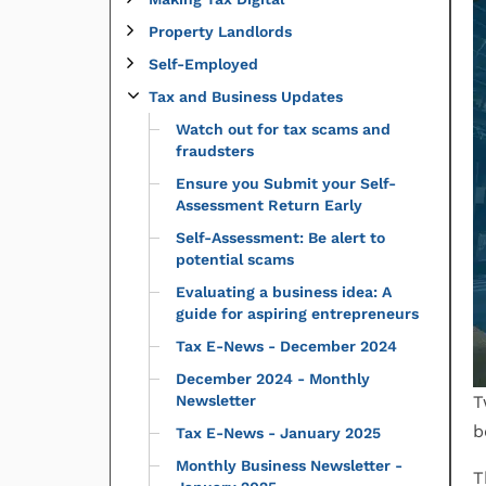
Property Landlords
Self-Employed
Tax and Business Updates
Watch out for tax scams and
fraudsters
Ensure you Submit your Self-
Assessment Return Early
Self-Assessment: Be alert to
potential scams
Evaluating a business idea: A
guide for aspiring entrepreneurs
Tax E-News - December 2024
December 2024 - Monthly
Newsletter
T
b
Tax E-News - January 2025
Monthly Business Newsletter -
T