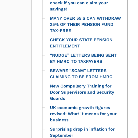
check if you can claim your
savings!
MANY OVER 55’S CAN WITHDRAW
25% OF THEIR PENSION FUND
TAX-FREE
CHECK YOUR STATE PENSION
ENTITLEMENT
“NUDGE” LETTERS BEING SENT
BY HMRC TO TAXPAYERS
BEWARE “SCAM” LETTERS
CLAIMING TO BE FROM HMRC
New Compulsory Training for
Door Supervisors and Security
Guards
UK economic growth figures
revised: What it means for your
business
Surprising drop in inflation for
September