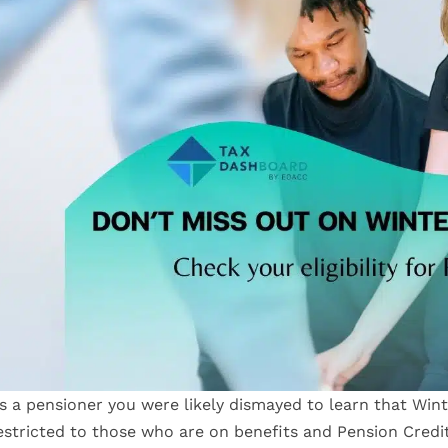
s a pensioner you were likely dismayed to learn that Win
estricted to those who are on benefits and Pension Credi