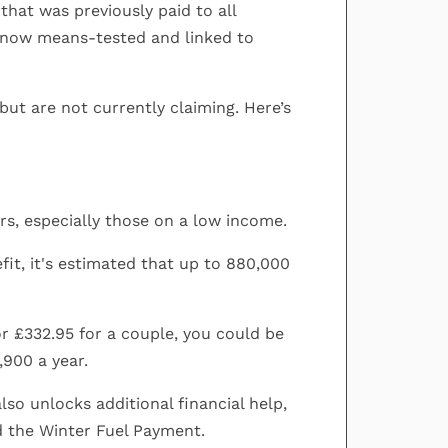
that was previously paid to all
 now means-tested and linked to
but are not currently claiming. Here’s
ners, especially those on a low income.
fit, it's estimated that up to 880,000
or £332.95 for a couple, you could be
,900 a year.
so unlocks additional financial help,
d the Winter Fuel Payment.