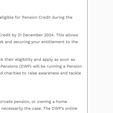
eligible for Pension Credit during the
Credit by 21 December 2024. This allows
ek and securing your entitlement to the
 their eligibility and apply as soon as
Pensions (DWP) will be running a Pension
nd charities to raise awareness and tackle
 private pension, or owning a home
t necessarily the case. The DWP’s online