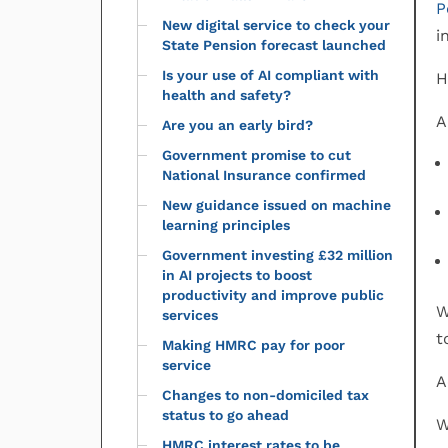
P
New digital service to check your
i
State Pension forecast launched
Is your use of AI compliant with
H
health and safety?
A
Are you an early bird?
Government promise to cut
National Insurance confirmed
New guidance issued on machine
learning principles
Government investing £32 million
in AI projects to boost
productivity and improve public
W
services
t
Making HMRC pay for poor
service
A
Changes to non-domiciled tax
status to go ahead
W
HMRC interest rates to be