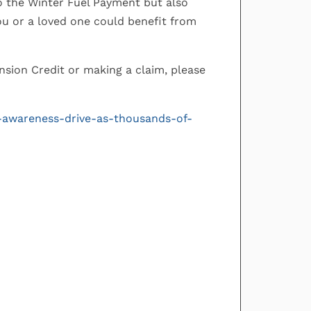
to the Winter Fuel Payment but also
you or a loved one could benefit from
Pension Credit or making a claim, please
-awareness-drive-as-thousands-of-