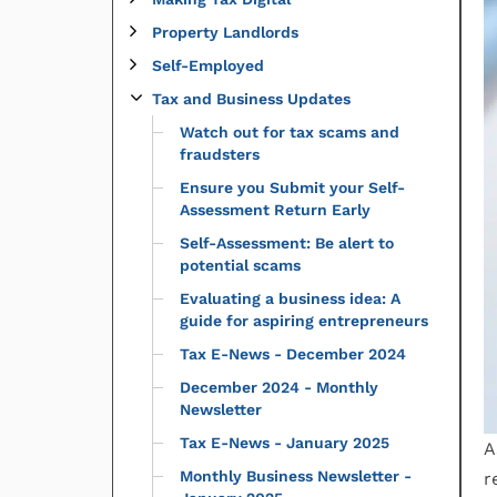
Property Landlords
Self-Employed
Tax and Business Updates
Watch out for tax scams and
fraudsters
Ensure you Submit your Self-
Assessment Return Early
Self-Assessment: Be alert to
potential scams
Evaluating a business idea: A
guide for aspiring entrepreneurs
Tax E-News - December 2024
December 2024 - Monthly
Newsletter
Tax E-News - January 2025
A
Monthly Business Newsletter -
r