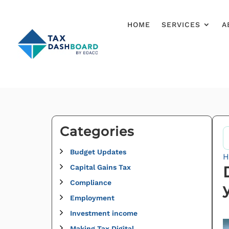
HOME
SERVICES
A
Categories
Budget Updates
H
Capital Gains Tax
Compliance
Employment
Investment income
Making Tax Digital