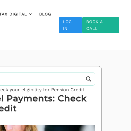
TAX DIGITAL
BLOG
LOG
BOOK A
IN
CALL
k your eligibility for Pension Credit
el Payments: Check
edit