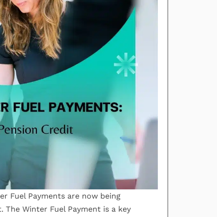
ter Fuel Payments are now being
t. The Winter Fuel Payment is a key