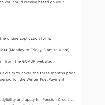
h you could receive based on your
the online application form.
1234 (Monday to Friday, 8 am to 6 pm).
rm from the GOV.UK website.
our claim to cover the three months prior
 period for the Winter Fuel Payment.
ligibility and apply for Pension Credit as