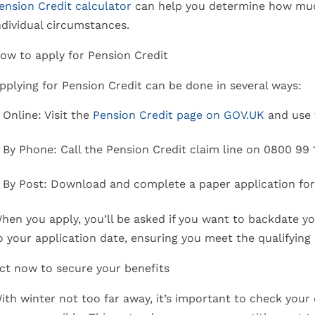
ension Credit calculator
can help you determine how muc
ndividual circumstances.
ow to apply for Pension Credit
pplying for Pension Credit can be done in several ways:
Online: Visit the
Pension Credit page on GOV.UK
and use 
By Phone: Call the Pension Credit claim line on 0800 99 
By Post: Download and complete a paper application fo
hen you apply, you’ll be asked if you want to backdate y
o your application date, ensuring you meet the qualifying
ct now to secure your benefits
ith winter not too far away, it’s important to check your e