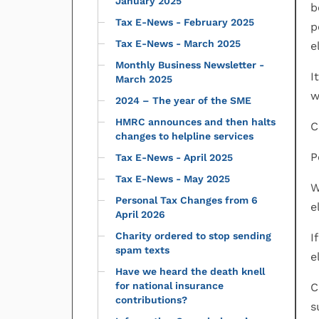
January 2025
b
Tax E-News - February 2025
p
Tax E-News - March 2025
e
Monthly Business Newsletter -
I
March 2025
w
2024 – The year of the SME
HMRC announces and then halts
C
changes to helpline services
P
Tax E-News - April 2025
Tax E-News - May 2025
W
Personal Tax Changes from 6
e
April 2026
Charity ordered to stop sending
I
spam texts
e
Have we heard the death knell
for national insurance
C
contributions?
s