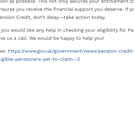
oon as possible. This not only secures your entitlement 
nsures you receive the financial support you deserve. If 
ension Credit, don’t delay—take action today.
f you would like any help in checking your eligibility for 
ive us a call. We would be happy to help you!
ee:
https://www.gov.uk/government/news/pension-credit
ligible-pensioners-yet-to-claim--2