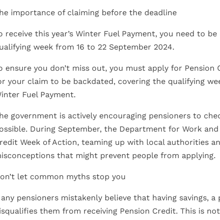
he importance of claiming before the deadline
o receive this year’s Winter Fuel Payment, you need to be 
ualifying week from 16 to 22 September 2024.
o ensure you don’t miss out, you must apply for Pension 
or your claim to be backdated, covering the qualifying we
inter Fuel Payment.
he government is actively encouraging pensioners to check
ossible. During September, the Department for Work and 
redit Week of Action, teaming up with local authorities a
isconceptions that might prevent people from applying.
on’t let common myths stop you
any pensioners mistakenly believe that having savings, a
isqualifies them from receiving Pension Credit. This is no