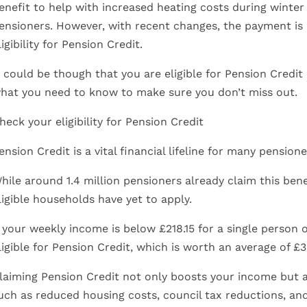
enefit to help with increased heating costs during winter 
ensioners. However, with recent changes, the payment is
ligibility for Pension Credit.
t could be though that you are eligible for Pension Credit 
hat you need to know to make sure you don’t miss out.
heck your eligibility for Pension Credit
ension Credit is a vital financial lifeline for many pensio
hile around 1.4 million pensioners already claim this bene
ligible households have yet to apply.
f your weekly income is below £218.15 for a single person 
ligible for Pension Credit, which is worth an average of £3
laiming Pension Credit not only boosts your income but al
uch as reduced housing costs, council tax reductions, an