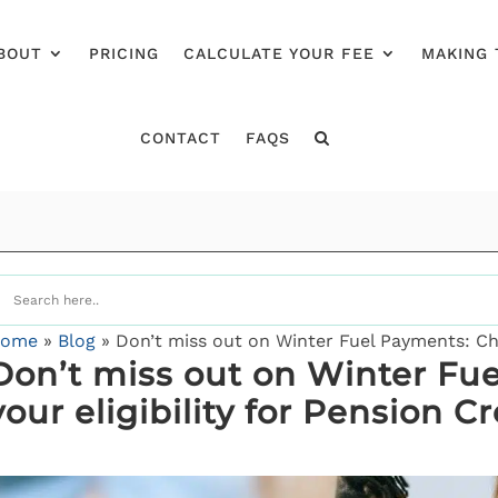
BOUT
PRICING
CALCULATE YOUR FEE
MAKING 
CONTACT
FAQS
ome
»
Blog
»
Don’t miss out on Winter Fuel Payments: Chec
Don’t miss out on Winter Fu
your eligibility for Pension Cr