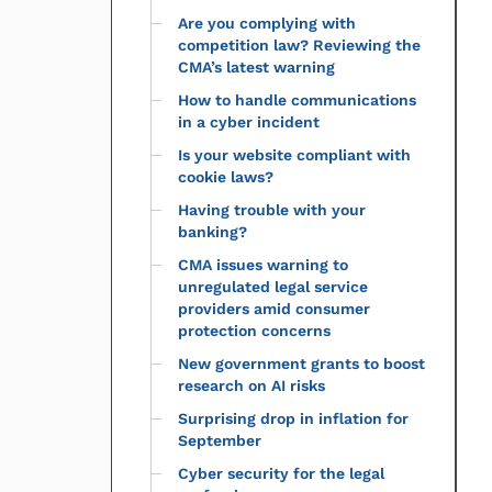
Are you complying with
competition law? Reviewing the
CMA’s latest warning
How to handle communications
in a cyber incident
Is your website compliant with
cookie laws?
Having trouble with your
banking?
CMA issues warning to
unregulated legal service
providers amid consumer
protection concerns
New government grants to boost
research on AI risks
Surprising drop in inflation for
September
Cyber security for the legal