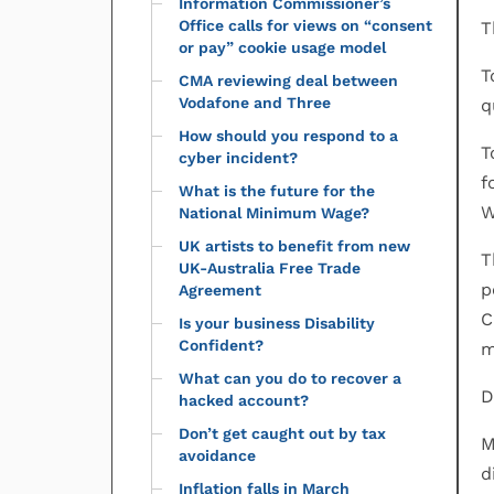
Information Commissioner’s
Office calls for views on “consent
T
or pay” cookie usage model
T
CMA reviewing deal between
Vodafone and Three
q
How should you respond to a
T
cyber incident?
f
What is the future for the
W
National Minimum Wage?
UK artists to benefit from new
T
UK-Australia Free Trade
p
Agreement
C
Is your business Disability
Confident?
m
What can you do to recover a
D
hacked account?
Don’t get caught out by tax
M
avoidance
d
Inflation falls in March