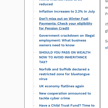
s
reduced
e
Inflation increases to 2.2% in July
P
Don’t miss out on Winter Fuel
Payments: Check your eligibility
I
for Pension Credit
g
Government crackdown on illegal
employment: What business
S
owners need to know
e
SHOULD YOU PASS ON WEALTH
NOW TO AVOID INHERITANCE
TAX?
Norfolk and Suffolk declared a
restricted zone for bluetongue
virus
UK economy flatlines again
New cooperation announced to
tackle cyber crime
Have a Child Trust Fund? Time to