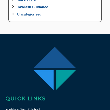
Taxdash Guidance
Uncategorised
QUICK LINKS
Making Tax Digital