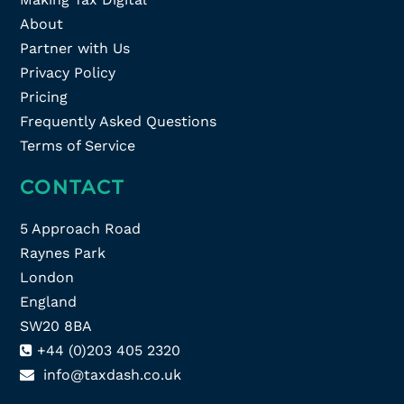
About
Partner with Us
Privacy Policy
Pricing
Frequently Asked Questions
Terms of Service
CONTACT
5 Approach Road
Raynes Park
London
England
SW20 8BA
+44 (0)203 405 2320
info@taxdash.co.uk