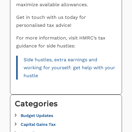
maximize available allowances.
Get in touch with us today for
personalised tax advice!
For more information, visit HMRC’s tax
guidance for side hustles:
Side hustles, extra earnings and
working for yourself: get help with your
hustle
Categories
Budget Updates
Capital Gains Tax