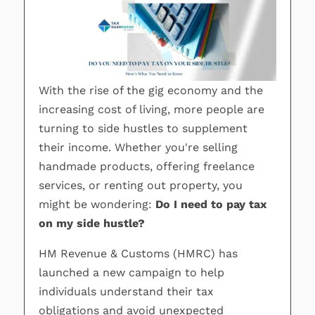
With the rise of the gig economy and the
increasing cost of living, more people are
turning to side hustles to supplement
their income. Whether you're selling
handmade products, offering freelance
services, or renting out property, you
might be wondering:
Do I need to pay tax
on my side hustle?
HM Revenue & Customs (HMRC) has
launched a new campaign to help
individuals understand their tax
obligations and avoid unexpected