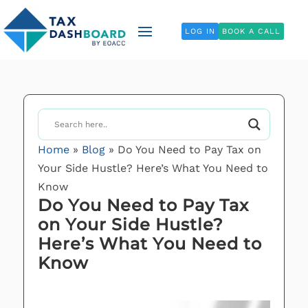
LOG IN
BOOK A CALL
Home
»
Blog
»
Do You Need to Pay Tax on
Your Side Hustle? Here’s What You Need to
Know
Do You Need to Pay Tax
on Your Side Hustle?
Here’s What You Need to
Know