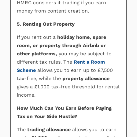
HMRC considers it trading if you earn
money from content creation.
5. Renting Out Property
If you rent out a
holiday home, spare
room, or property through Airbnb or
other platforms,
you may be subject to
different tax rules. The
Rent a Room
Scheme
allows you to earn up to £7,500
tax-free, while the
property allowance
gives a £1,000 tax-free threshold for rental
income.
How Much Can You Earn Before Paying
Tax on Your Side Hustle?
The
trading allowance
allows you to earn