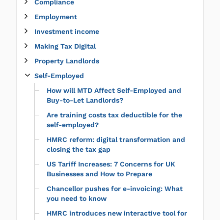
Compliance
Employment
Investment income
Making Tax Digital
Property Landlords
Self-Employed
How will MTD Affect Self-Employed and
Buy-to-Let Landlords?
Are training costs tax deductible for the
self-employed?
HMRC reform: digital transformation and
closing the tax gap
US Tariff Increases: 7 Concerns for UK
Businesses and How to Prepare
Chancellor pushes for e-invoicing: What
you need to know
HMRC introduces new interactive tool for