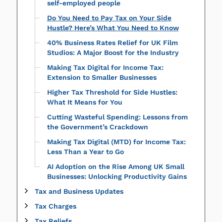
self-employed people
Do You Need to Pay Tax on Your Side
Hustle? Here’s What You Need to Know
40% Business Rates Relief for UK Film
Studios: A Major Boost for the Industry
Making Tax Digital for Income Tax:
Extension to Smaller Businesses
Higher Tax Threshold for Side Hustles:
What It Means for You
Cutting Wasteful Spending: Lessons from
the Government’s Crackdown
Making Tax Digital (MTD) for Income Tax:
Less Than a Year to Go
AI Adoption on the Rise Among UK Small
Businesses: Unlocking Productivity Gains
Tax and Business Updates
Tax Charges
Tax Reliefs