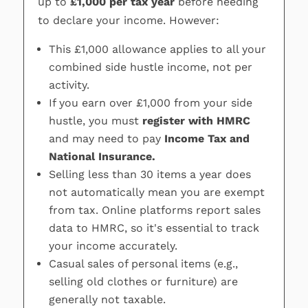
up to
£1,000 per tax year
before needing
to declare your income. However:
This £1,000 allowance applies to all your
combined side hustle income, not per
activity.
If you earn over £1,000 from your side
hustle, you must
register with HMRC
and may need to pay
Income Tax and
National Insurance.
Selling less than 30 items a year does
not automatically mean you are exempt
from tax. Online platforms report sales
data to HMRC, so it's essential to track
your income accurately.
Casual sales of personal items (e.g.,
selling old clothes or furniture) are
generally not taxable.