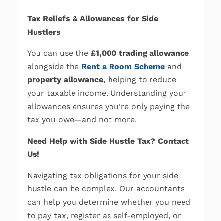
Tax Reliefs & Allowances for Side
Hustlers
You can use the
£1,000 trading allowance
alongside the
Rent a Room Scheme
and
property allowance,
helping to reduce
your taxable income. Understanding your
allowances ensures you're only paying the
tax you owe—and not more.
Need Help with Side Hustle Tax? Contact
Us!
Navigating tax obligations for your side
hustle can be complex. Our accountants
can help you determine whether you need
to pay tax, register as self-employed, or