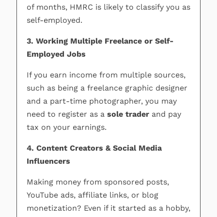
of months, HMRC is likely to classify you as
self-employed.
3. Working Multiple Freelance or Self-
Employed Jobs
If you earn income from multiple sources,
such as being a freelance graphic designer
and a part-time photographer, you may
need to register as a
sole trader
and pay
tax on your earnings.
4. Content Creators & Social Media
Influencers
Making money from sponsored posts,
YouTube ads, affiliate links, or blog
monetization? Even if it started as a hobby,