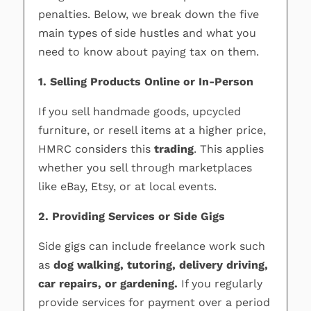
penalties. Below, we break down the five
main types of side hustles and what you
need to know about paying tax on them.
1. Selling Products Online or In-Person
If you sell handmade goods, upcycled
furniture, or resell items at a higher price,
HMRC considers this
trading
. This applies
whether you sell through marketplaces
like eBay, Etsy, or at local events.
2. Providing Services or Side Gigs
Side gigs can include freelance work such
as
dog walking, tutoring, delivery driving,
car repairs, or gardening.
If you regularly
provide services for payment over a period