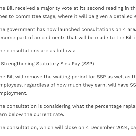
he Bill received a majority vote at its second reading i
oes to committee stage, where it will be given a detailed
he government has now launched consultations on 4 areas
ecome part of amendments that will be made to the Bill in
he consultations are as follows:
. Strengthening Statutory Sick Pay (SSP)
he Bill will remove the waiting period for SSP as well as t
mployees, regardless of how much they earn, will have SS
mployment.
he consultation is considering what the percentage repl
arn below the current rate.
he consultation, which will close on 4 December 2024, c