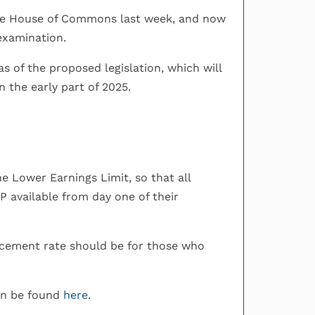
n the House of Commons last week, and now
 examination.
 of the proposed legislation, which will
 the early part of 2025.
he Lower Earnings Limit, so that all
P available from day one of their
acement rate should be for those who
an be found
here
.