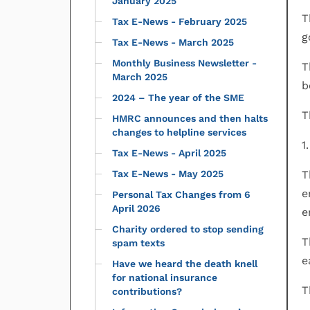
January 2025
T
Tax E-News - February 2025
g
Tax E-News - March 2025
Monthly Business Newsletter -
T
March 2025
b
2024 – The year of the SME
T
HMRC announces and then halts
changes to helpline services
1
Tax E-News - April 2025
Tax E-News - May 2025
T
e
Personal Tax Changes from 6
April 2026
e
Charity ordered to stop sending
T
spam texts
e
Have we heard the death knell
for national insurance
T
contributions?