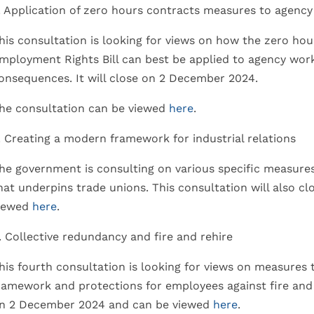
. Application of zero hours contracts measures to agenc
his consultation is looking for views on how the zero ho
mployment Rights Bill can best be applied to agency wor
onsequences. It will close on 2 December 2024.
he consultation can be viewed
here
.
. Creating a modern framework for industrial relations
he government is consulting on various specific measure
hat underpins trade unions. This consultation will also 
iewed
here
.
. Collective redundancy and fire and rehire
his fourth consultation is looking for views on measures
ramework and protections for employees against fire and 
n 2 December 2024 and can be viewed
here
.