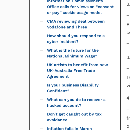
Information Commissioner’s
2
Office calls for views on “consent
or pay” cookie usage model
T
CMA reviewing deal between
E
Vodafone and Three
c
How should you respond to a
cyber incident?
T
What is the future for the
National Minimum Wage?
3
UK artists to benefit from new
T
UK-Australia Free Trade
Agreement
t
Is your business Disability
v
Confident?
4
What can you do to recover a
hacked account?
T
Don’t get caught out by tax
f
avoidance
o
Inflation falls in March