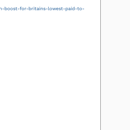
-boost-for-britains-lowest-paid-to-