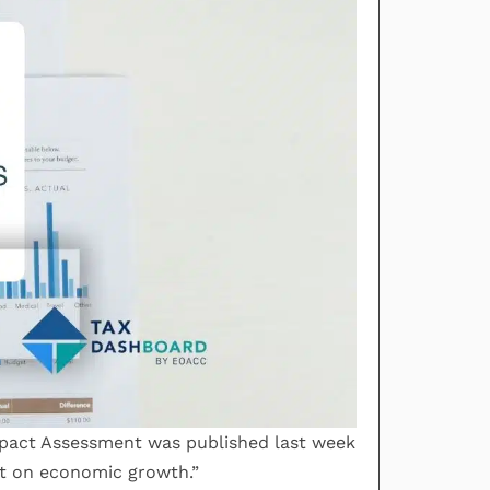
Impact Assessment was published last week
act on economic growth.”