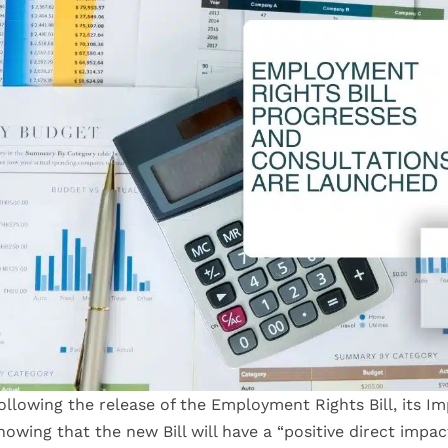
ollowing the release of the Employment Rights Bill, its 
howing that the new Bill will have a “positive direct imp