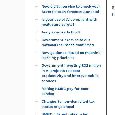
New digital service to check your
S
State Pension forecast launched
h
Is your use of AI compliant with
health and safety?
Are you an early bird?
Government promise to cut
National Insurance confirmed
New guidance issued on machine
learning principles
Government investing £32 million
in AI projects to boost
productivity and improve public
services
Making HMRC pay for poor
service
Changes to non-domiciled tax
status to go ahead
HMRC interest rates to be