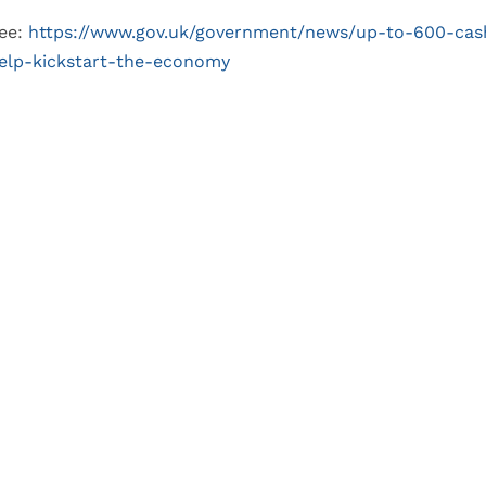
ee:
https://www.gov.uk/government/news/up-to-600-cash
elp-kickstart-the-economy