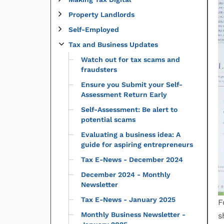
Property Landlords
Self-Employed
Tax and Business Updates
Watch out for tax scams and
fraudsters
Ensure you Submit your Self-
Assessment Return Early
Self-Assessment: Be alert to
potential scams
Evaluating a business idea: A
guide for aspiring entrepreneurs
Tax E-News - December 2024
December 2024 - Monthly
Newsletter
Tax E-News - January 2025
F
Monthly Business Newsletter -
s