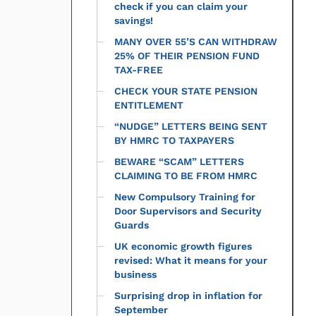
check if you can claim your
savings!
MANY OVER 55’S CAN WITHDRAW
25% OF THEIR PENSION FUND
TAX-FREE
CHECK YOUR STATE PENSION
ENTITLEMENT
“NUDGE” LETTERS BEING SENT
BY HMRC TO TAXPAYERS
BEWARE “SCAM” LETTERS
CLAIMING TO BE FROM HMRC
New Compulsory Training for
Door Supervisors and Security
Guards
UK economic growth figures
revised: What it means for your
business
Surprising drop in inflation for
September