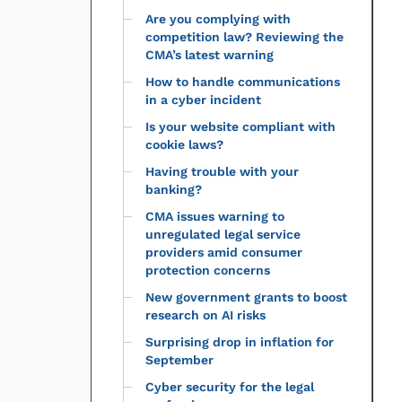
Are you complying with
competition law? Reviewing the
CMA’s latest warning
How to handle communications
in a cyber incident
Is your website compliant with
cookie laws?
Having trouble with your
banking?
CMA issues warning to
unregulated legal service
providers amid consumer
protection concerns
New government grants to boost
research on AI risks
Surprising drop in inflation for
September
Cyber security for the legal