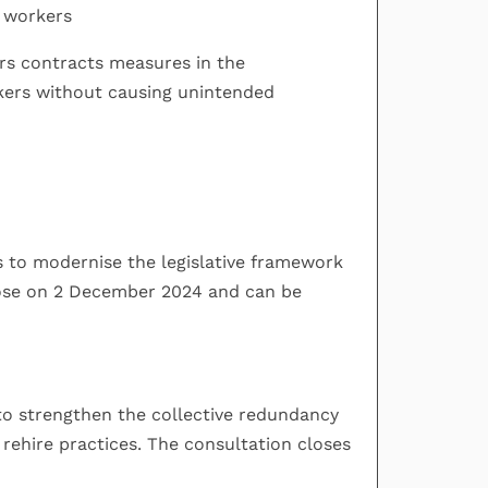
y workers
urs contracts measures in the
kers without causing unintended
s to modernise the legislative framework
close on 2 December 2024 and can be
 to strengthen the collective redundancy
rehire practices. The consultation closes