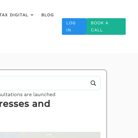
TAX DIGITAL
BLOG
LOG
BOOK A
IN
CALL
ultations are launched
resses and