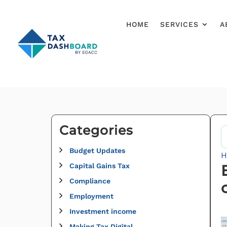
HOME
SERVICES
A
Categories
Budget Updates
H
Capital Gains Tax
Compliance
Employment
Investment income
Making Tax Digital