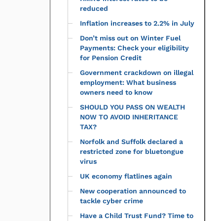
reduced
Inflation increases to 2.2% in July
Don’t miss out on Winter Fuel
Payments: Check your eligibility
for Pension Credit
Government crackdown on illegal
employment: What business
owners need to know
SHOULD YOU PASS ON WEALTH
NOW TO AVOID INHERITANCE
TAX?
Norfolk and Suffolk declared a
restricted zone for bluetongue
virus
UK economy flatlines again
New cooperation announced to
tackle cyber crime
Have a Child Trust Fund? Time to