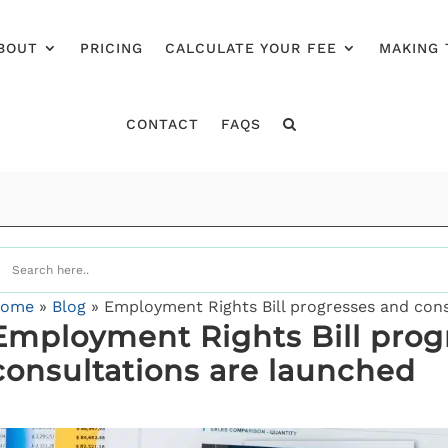
BOUT
PRICING
CALCULATE YOUR FEE
MAKING 
CONTACT
FAQS
ome
»
Blog
»
Employment Rights Bill progresses and cons
Employment Rights Bill prog
consultations are launched