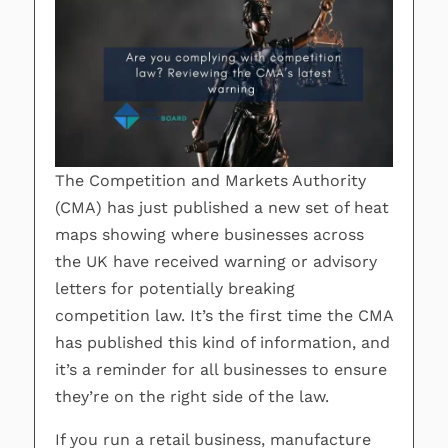
The Competition and Markets Authority
(CMA) has just published a new set of heat
maps showing where businesses across
the UK have received warning or advisory
letters for potentially breaking
competition law. It’s the first time the CMA
has published this kind of information, and
it’s a reminder for all businesses to ensure
they’re on the right side of the law.
If you run a retail business, manufacture