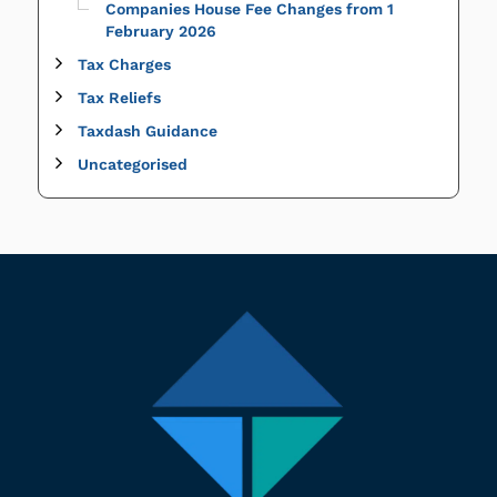
Companies House Fee Changes from 1
February 2026
Tax Charges
Tax Reliefs
Taxdash Guidance
Uncategorised