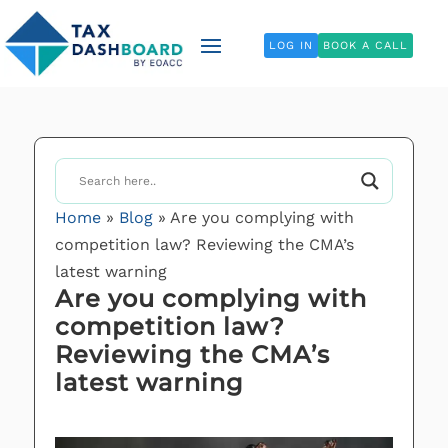
LOG IN
BOOK A CALL
Home
»
Blog
»
Are you complying with
competition law? Reviewing the CMA’s
latest warning
Are you complying with
competition law?
Reviewing the CMA’s
latest warning