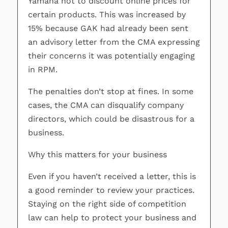
Yamaha not to discount online prices for
certain products. This was increased by
15% because GAK had already been sent
an advisory letter from the CMA expressing
their concerns it was potentially engaging
in RPM.
The penalties don’t stop at fines. In some
cases, the CMA can disqualify company
directors, which could be disastrous for a
business.
Why this matters for your business
Even if you haven’t received a letter, this is
a good reminder to review your practices.
Staying on the right side of competition
law can help to protect your business and