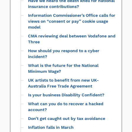
Have we heard the death knell for national
insurance contributions?
Information Commissioner’s Office calls for
views on “consent or pay” cookie usage
model
CMA reviewing deal between Vodafone and
Three
How should you respond to a cyber
incident?
What is the future for the National
Minimum Wage?
UK artists to benefit from new UK-
Australia Free Trade Agreement
Is your business Disability Confident?
What can you do to recover a hacked
account?
Don’t get caught out by tax avoidance
Inflation falls in March