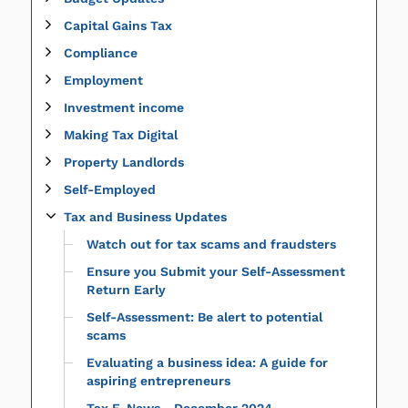
Capital Gains Tax
Compliance
Employment
Investment income
Making Tax Digital
Property Landlords
Self-Employed
Tax and Business Updates
Watch out for tax scams and fraudsters
Ensure you Submit your Self-Assessment
Return Early
Self-Assessment: Be alert to potential
scams
Evaluating a business idea: A guide for
aspiring entrepreneurs
Tax E-News - December 2024