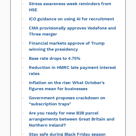
Stress awareness week reminders from
HSE
ICO guidance on using AI for recruitment
CMA provisionally approves Vodafone and
Three merger
Financial markets approve of Trump
winning the presidency
Base rate drops to 4.75%
Reduction in HMRC late payment interest
rates
Inflation on the rise: What October's
figures mean for businesses
Government proposes crackdown on
“subscription traps"
Are you ready for new B2B parcel
arrangements between Great Britain and
Northern Ireland?
Stay safe during Black Friday season