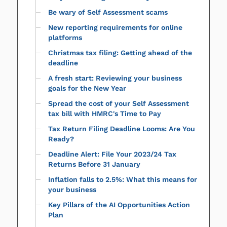
Be wary of Self Assessment scams
New reporting requirements for online
platforms
Christmas tax filing: Getting ahead of the
deadline
A fresh start: Reviewing your business
goals for the New Year
Spread the cost of your Self Assessment
tax bill with HMRC's Time to Pay
Tax Return Filing Deadline Looms: Are You
Ready?
Deadline Alert: File Your 2023/24 Tax
Returns Before 31 January
Inflation falls to 2.5%: What this means for
your business
Key Pillars of the AI Opportunities Action
Plan