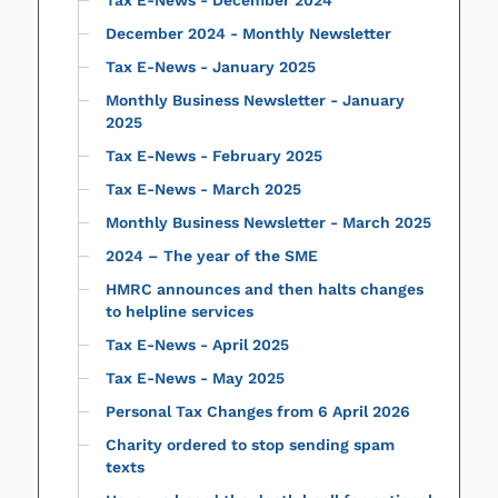
December 2024 - Monthly Newsletter
Tax E-News - January 2025
Monthly Business Newsletter - January
2025
Tax E-News - February 2025
Tax E-News - March 2025
Monthly Business Newsletter - March 2025
2024 – The year of the SME
HMRC announces and then halts changes
to helpline services
Tax E-News - April 2025
Tax E-News - May 2025
Personal Tax Changes from 6 April 2026
Charity ordered to stop sending spam
texts