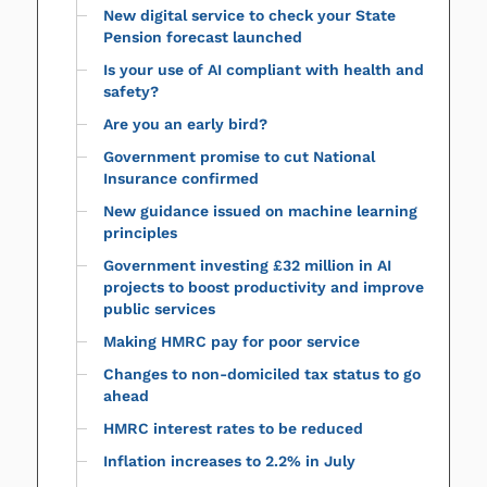
New digital service to check your State
Pension forecast launched
Is your use of AI compliant with health and
safety?
Are you an early bird?
Government promise to cut National
Insurance confirmed
New guidance issued on machine learning
principles
Government investing £32 million in AI
projects to boost productivity and improve
public services
Making HMRC pay for poor service
Changes to non-domiciled tax status to go
ahead
HMRC interest rates to be reduced
Inflation increases to 2.2% in July