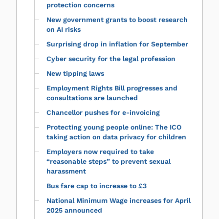
protection concerns
New government grants to boost research
on AI risks
Surprising drop in inflation for September
Cyber security for the legal profession
New tipping laws
Employment Rights Bill progresses and
consultations are launched
Chancellor pushes for e-invoicing
Protecting young people online: The ICO
taking action on data privacy for children
Employers now required to take
“reasonable steps” to prevent sexual
harassment
Bus fare cap to increase to £3
National Minimum Wage increases for April
2025 announced