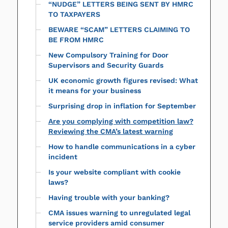
“NUDGE” LETTERS BEING SENT BY HMRC
TO TAXPAYERS
BEWARE “SCAM” LETTERS CLAIMING TO
BE FROM HMRC
New Compulsory Training for Door
Supervisors and Security Guards
UK economic growth figures revised: What
it means for your business
Surprising drop in inflation for September
Are you complying with competition law?
Reviewing the CMA’s latest warning
How to handle communications in a cyber
incident
Is your website compliant with cookie
laws?
Having trouble with your banking?
CMA issues warning to unregulated legal
service providers amid consumer