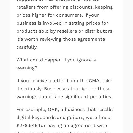
retailers from offering discounts, keeping
prices higher for consumers. If your
business is involved in setting prices for
products sold by resellers or distributors,
it’s worth reviewing those agreements
carefully.
What could happen if you ignore a
warning?
If you receive a letter from the CMA, take
it seriously. Businesses that ignore these
warnings could face significant penalties.
For example, GAK, a business that resells
digital keyboards and guitars, were fined
£278,945 for having an agreement with