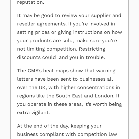
reputation.
It may be good to review your supplier and
reseller agreements. If you’re involved in
setting prices or giving instructions on how
your products are sold, make sure you’re
not limiting competition. Restricting
discounts could land you in trouble.
The CMA’s heat maps show that warning
letters have been sent to businesses all
over the UK, with higher concentrations in
regions like the South East and London. If
you operate in these areas, it’s worth being
extra vigilant.
At the end of the day, keeping your
business compliant with competition law