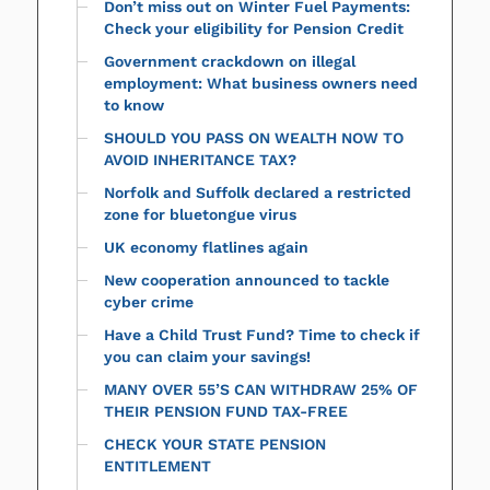
Don’t miss out on Winter Fuel Payments:
Check your eligibility for Pension Credit
Government crackdown on illegal
employment: What business owners need
to know
SHOULD YOU PASS ON WEALTH NOW TO
AVOID INHERITANCE TAX?
Norfolk and Suffolk declared a restricted
zone for bluetongue virus
UK economy flatlines again
New cooperation announced to tackle
cyber crime
Have a Child Trust Fund? Time to check if
you can claim your savings!
MANY OVER 55’S CAN WITHDRAW 25% OF
THEIR PENSION FUND TAX-FREE
CHECK YOUR STATE PENSION
ENTITLEMENT