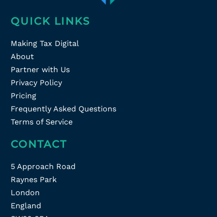
QUICK LINKS
Making Tax Digital
About
Partner with Us
Privacy Policy
Pricing
Frequently Asked Questions
Terms of Service
CONTACT
5 Approach Road
Raynes Park
London
England