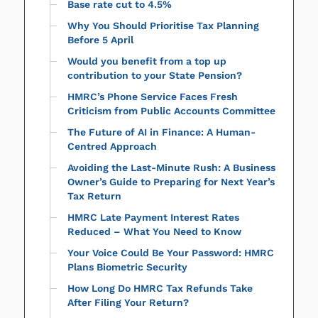
Base rate cut to 4.5%
Why You Should Prioritise Tax Planning
Before 5 April
Would you benefit from a top up
contribution to your State Pension?
HMRC’s Phone Service Faces Fresh
Criticism from Public Accounts Committee
The Future of AI in Finance: A Human-
Centred Approach
Avoiding the Last-Minute Rush: A Business
Owner’s Guide to Preparing for Next Year’s
Tax Return
HMRC Late Payment Interest Rates
Reduced – What You Need to Know
Your Voice Could Be Your Password: HMRC
Plans Biometric Security
How Long Do HMRC Tax Refunds Take
After Filing Your Return?