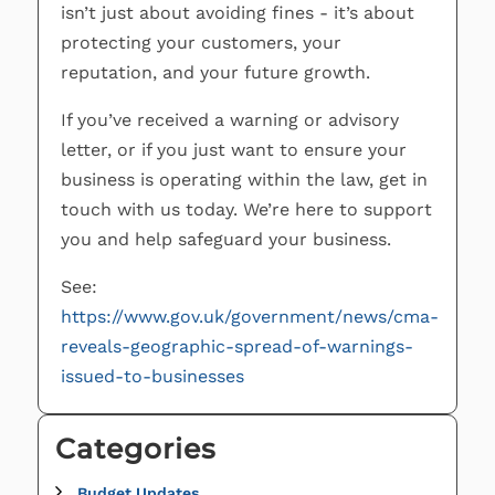
isn’t just about avoiding fines - it’s about
protecting your customers, your
reputation, and your future growth.
If you’ve received a warning or advisory
letter, or if you just want to ensure your
business is operating within the law, get in
touch with us today. We’re here to support
you and help safeguard your business.
See:
https://www.gov.uk/government/news/cma-
reveals-geographic-spread-of-warnings-
issued-to-businesses
Categories
Budget Updates