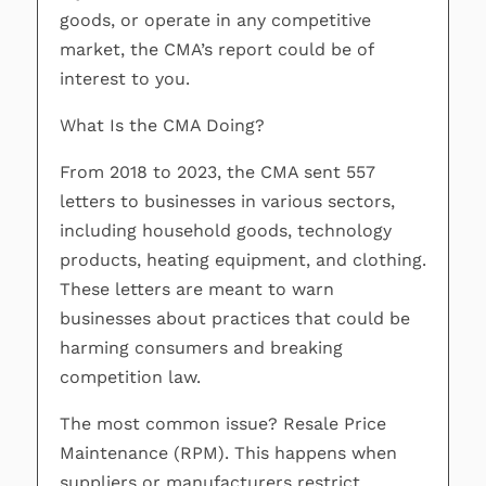
goods, or operate in any competitive
market, the CMA’s report could be of
interest to you.
What Is the CMA Doing?
From 2018 to 2023, the CMA sent 557
letters to businesses in various sectors,
including household goods, technology
products, heating equipment, and clothing.
These letters are meant to warn
businesses about practices that could be
harming consumers and breaking
competition law.
The most common issue? Resale Price
Maintenance (RPM). This happens when
suppliers or manufacturers restrict