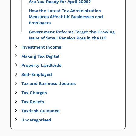
Are You Ready for April 2025?
How the Latest Tax Administration
Measures Affect UK Businesses and
Employers
Government Reforms Target the Growing
Issue of Small Pension Pots in the UK
Investment income
Making Tax Digital
Property Landlords
Self-Employed
Tax and Business Updates
Tax Charges
Tax Reliefs
Taxdash Guidance
Uncategorised