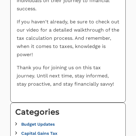
individuals on their journey to financial
success.
If you haven't already, be sure to check out
our video for a detailed walkthrough of the
tax calculation process. And remember,
when it comes to taxes, knowledge is
power!
Thank you for joining us on this tax
journey. Until next time, stay informed,
stay proactive, and stay financially savvy!
Categories
Budget Updates
Capital Gains Tax