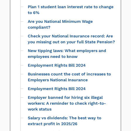
Plan 1 student loan interest rate to change
to 6%
Are you National Minimum Wage
compliant?
Check your National Insurance record: Are
you missing out on your full State Pension?
New tipping laws: What employers and
employees need to know
Employment Rights Bill 2024
Businesses count the cost of increases to
Employers National Insurance
Employment Rights Bill 2024
Employer banned for hiring six illegal
workers: A reminder to check right-to-
work status
Salary vs dividends: The best way to
extract profit in 2025/26