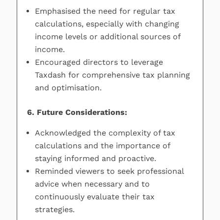
Emphasised the need for regular tax
calculations, especially with changing
income levels or additional sources of
income.
Encouraged directors to leverage
Taxdash for comprehensive tax planning
and optimisation.
6. Future Considerations:
Acknowledged the complexity of tax
calculations and the importance of
staying informed and proactive.
Reminded viewers to seek professional
advice when necessary and to
continuously evaluate their tax
strategies.