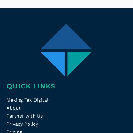
QUICK LINKS
Making Tax Digital
About
Partner with Us
Privacy Policy
Pricing