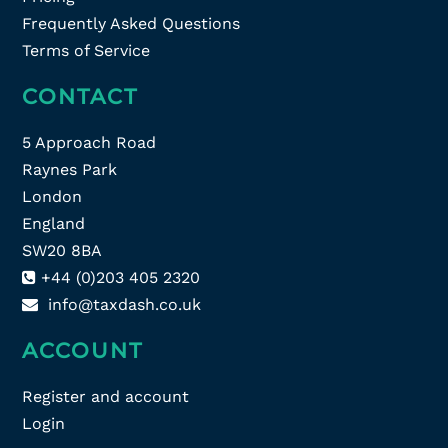
Frequently Asked Questions
Terms of Service
CONTACT
5 Approach Road
Raynes Park
London
England
SW20 8BA
+44 (0)203 405 2320
info@taxdash.co.uk
ACCOUNT
Register and account
Login