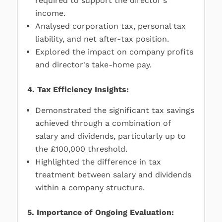
required to support the director's
income.
Analysed corporation tax, personal tax
liability, and net after-tax position.
Explored the impact on company profits
and director's take-home pay.
4. Tax Efficiency Insights:
Demonstrated the significant tax savings
achieved through a combination of
salary and dividends, particularly up to
the £100,000 threshold.
Highlighted the difference in tax
treatment between salary and dividends
within a company structure.
5. Importance of Ongoing Evaluation: