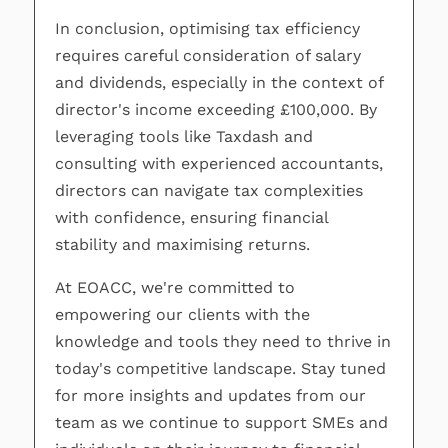
In conclusion, optimising tax efficiency
requires careful consideration of salary
and dividends, especially in the context of
director's income exceeding £100,000. By
leveraging tools like Taxdash and
consulting with experienced accountants,
directors can navigate tax complexities
with confidence, ensuring financial
stability and maximising returns.
At EOACC, we're committed to
empowering our clients with the
knowledge and tools they need to thrive in
today's competitive landscape. Stay tuned
for more insights and updates from our
team as we continue to support SMEs and