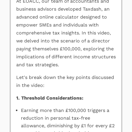
At EOACC, our team of accountants and
business advisors developed Taxdash, an
advanced online calculator designed to
empower SMEs and individuals with
comprehensive tax insights. In this video,
we delved into the scenario of a director
paying themselves £100,000, exploring the
implications of different income structures
and tax strategies.
Let's break down the key points discussed
in the video:
1. Threshold Considerations:
Earning more than £100,000 triggers a
reduction in personal tax-free
allowance, diminishing by £1 for every £2