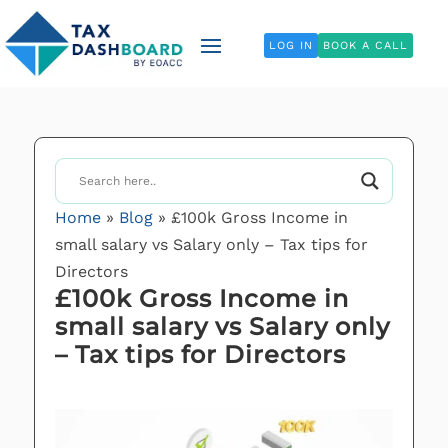
LOG IN
BOOK A CALL
Home
»
Blog
»
£100k Gross Income in
small salary vs Salary only – Tax tips for
Directors
£100k Gross Income in
small salary vs Salary only
– Tax tips for Directors