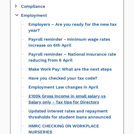
Compliance
Employment
Employers – Are you ready for the new tax
year?
Payroll reminder - minimum wage rates
increase on 6th April
Payroll reminder – National Insurance rate
reducing from 6 April
Make Work Pay: What are the next steps
Have you checked your tax code?
Employment Law changes in April
£100k Gross Income in small salary vs
Salary only - Tax tips for Directors
Updated interest rates and repayment
thresholds for student loans announced
HMRC CHECKING ON WORKPLACE
NURSERIES