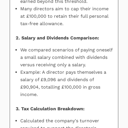
earned beyond this threshold.
Many directors aim to cap their income
at £100,000 to retain their full personal
tax-free allowance.
2. Salary and Dividends Comparison:
We compared scenarios of paying oneself
a small salary combined with dividends
versus receiving only a salary.
Example: A director pays themselves a
salary of £9,096 and dividends of
£90,904, totalling £100,000 in gross
income.
3. Tax Calculation Breakdown:
Calculated the company's turnover