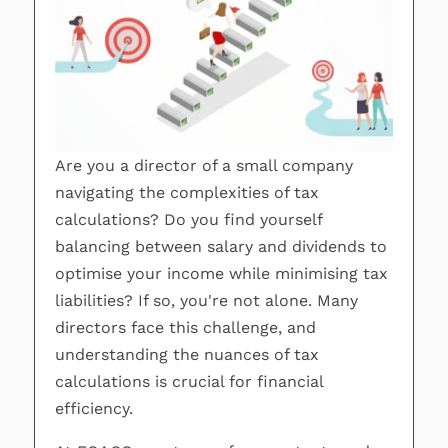
Are you a director of a small company
navigating the complexities of tax
calculations? Do you find yourself
balancing between salary and dividends to
optimise your income while minimising tax
liabilities? If so, you're not alone. Many
directors face this challenge, and
understanding the nuances of tax
calculations is crucial for financial
efficiency.