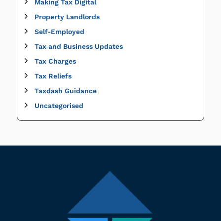
Making Tax Digital
Property Landlords
Self-Employed
Tax and Business Updates
Tax Charges
Tax Reliefs
Taxdash Guidance
Uncategorised