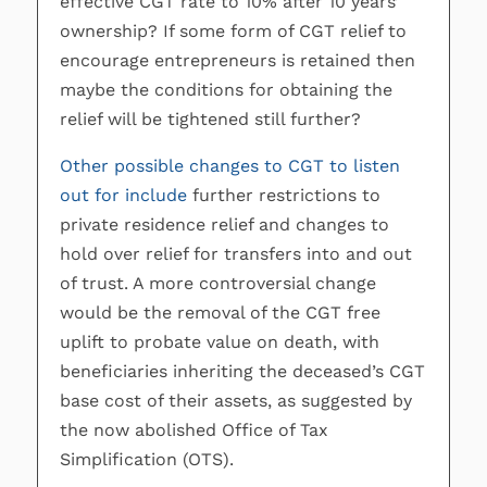
effective CGT rate to 10% after 10 years’
ownership? If some form of CGT relief to
encourage entrepreneurs is retained then
maybe the conditions for obtaining the
relief will be tightened still further?
Other possible changes to CGT to listen
out for include
further restrictions to
private residence relief and changes to
hold over relief for transfers into and out
of trust. A more controversial change
would be the removal of the CGT free
uplift to probate value on death, with
beneficiaries inheriting the deceased’s CGT
base cost of their assets, as suggested by
the now abolished Office of Tax
Simplification (OTS).