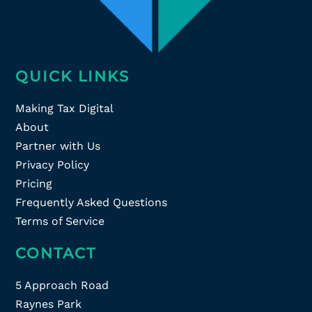
QUICK LINKS
Making Tax Digital
About
Partner with Us
Privacy Policy
Pricing
Frequently Asked Questions
Terms of Service
CONTACT
5 Approach Road
Raynes Park