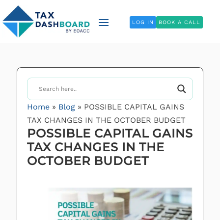
LOG IN
BOOK A CALL
Home
»
Blog
»
POSSIBLE CAPITAL GAINS
TAX CHANGES IN THE OCTOBER BUDGET
POSSIBLE CAPITAL GAINS
TAX CHANGES IN THE
OCTOBER BUDGET