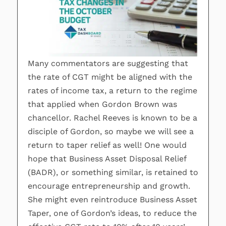
Many commentators are suggesting that
the rate of CGT might be aligned with the
rates of income tax, a return to the regime
that applied when Gordon Brown was
chancellor. Rachel Reeves is known to be a
disciple of Gordon, so maybe we will see a
return to taper relief as well! One would
hope that Business Asset Disposal Relief
(BADR), or something similar, is retained to
encourage entrepreneurship and growth.
She might even reintroduce Business Asset
Taper, one of Gordon’s ideas, to reduce the