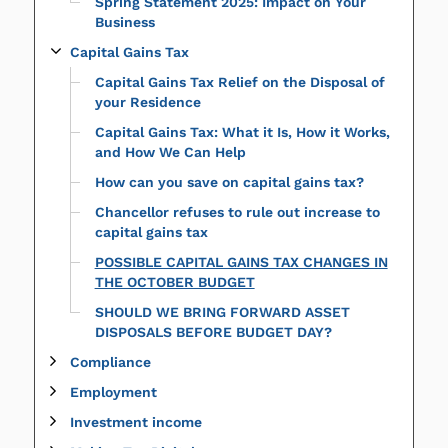
Spring Statement 2025: Impact on Your
Business
Capital Gains Tax
Capital Gains Tax Relief on the Disposal of
your Residence
Capital Gains Tax: What it Is, How it Works,
and How We Can Help
How can you save on capital gains tax?
Chancellor refuses to rule out increase to
capital gains tax
POSSIBLE CAPITAL GAINS TAX CHANGES IN
THE OCTOBER BUDGET
SHOULD WE BRING FORWARD ASSET
DISPOSALS BEFORE BUDGET DAY?
Compliance
Employment
Investment income