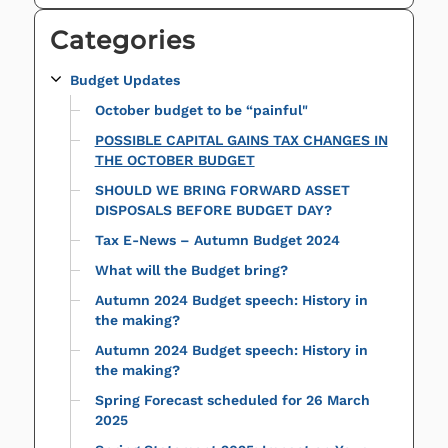
Categories
Budget Updates
October budget to be “painful"
POSSIBLE CAPITAL GAINS TAX CHANGES IN
THE OCTOBER BUDGET
SHOULD WE BRING FORWARD ASSET
DISPOSALS BEFORE BUDGET DAY?
Tax E-News – Autumn Budget 2024
What will the Budget bring?
Autumn 2024 Budget speech: History in
the making?
Autumn 2024 Budget speech: History in
the making?
Spring Forecast scheduled for 26 March
2025