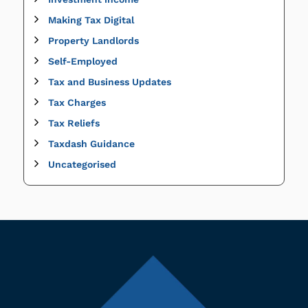
Making Tax Digital
Property Landlords
Self-Employed
Tax and Business Updates
Tax Charges
Tax Reliefs
Taxdash Guidance
Uncategorised