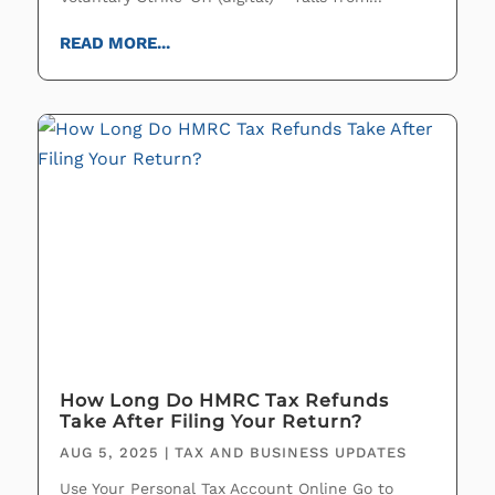
READ MORE...
How Long Do HMRC Tax Refunds
Take After Filing Your Return?
AUG 5, 2025
|
TAX AND BUSINESS UPDATES
Use Your Personal Tax Account Online Go to