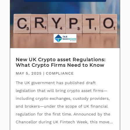
New UK Crypto asset Regulations:
What Crypto Firms Need to Know
MAY 5, 2025
|
COMPLIANCE
The UK government has published draft
legislation that will bring crypto asset firms—
including crypto exchanges, custody providers,
and brokers—under the scope of UK financial
regulation for the first time. Announced by the
Chancellor during UK Fintech Week, this move...