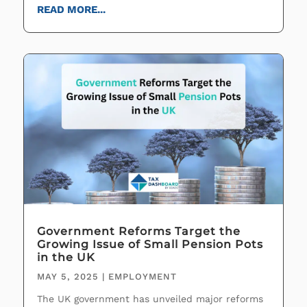
READ MORE...
Government Reforms Target the
Growing Issue of Small Pension Pots
in the UK
MAY 5, 2025
|
EMPLOYMENT
The UK government has unveiled major reforms