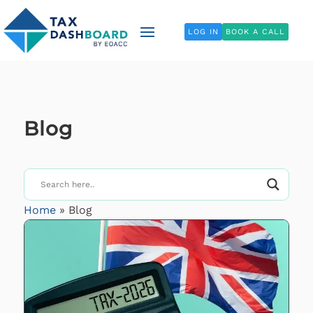
LOG IN
BOOK A CALL
Blog
Home
»
Blog