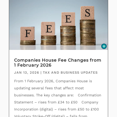
Companies House Fee Changes from
1 February 2026
JAN 13, 2026
|
TAX AND BUSINESS UPDATES
From 1 February 2026, Companies House is
updating several fees that affect most
businesses. The key changes are: Confirmation
Statement – rises from £34 to £50 Company
Incorporation (digital) – rises from £50 to £100
Voluntary Strike‑Off (digital) – falls from...