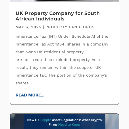
UK Property Company for South
African Individuals
MAY 6, 2025
|
PROPERTY LANDLORDS
Inheritance Tax (IHT) Under Schedule A1 of the
Inheritance Tax Act 1984, shares in a company
that owns UK residential property
are not treated as excluded property. As a
result, they remain within the scope of UK
inheritance tax. The portion of the company’s
shares...
READ MORE...