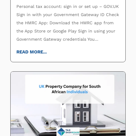
Personal tax account: sign in or set up – GOV.UK
Sign in with your Government Gateway ID Check
the HMRC App: Download the HMRC app from
the App Store or Google Play Sign in using your
Government Gateway credentials You...
READ MORE...