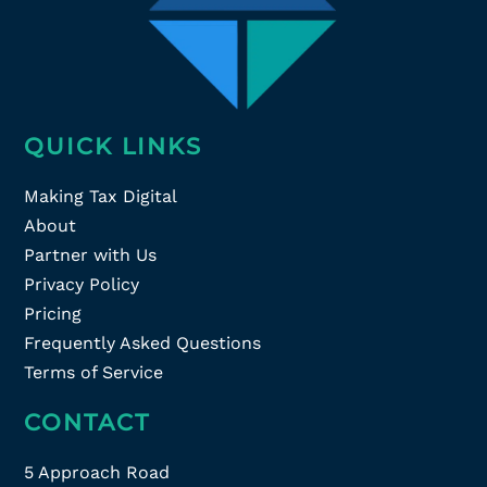
QUICK LINKS
Making Tax Digital
About
Partner with Us
Privacy Policy
Pricing
Frequently Asked Questions
Terms of Service
CONTACT
5 Approach Road