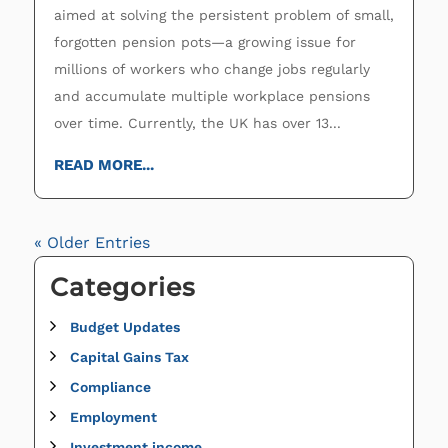
aimed at solving the persistent problem of small,
forgotten pension pots—a growing issue for
millions of workers who change jobs regularly
and accumulate multiple workplace pensions
over time. Currently, the UK has over 13...
READ MORE...
« Older Entries
Categories
Budget Updates
Capital Gains Tax
Compliance
Employment
Investment income