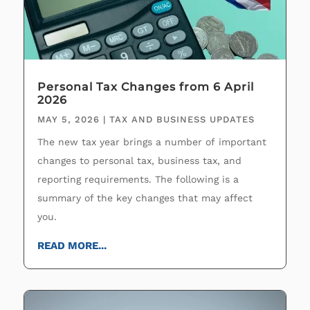
Personal Tax Changes from 6 April
2026
MAY 5, 2026
|
TAX AND BUSINESS UPDATES
The new tax year brings a number of important
changes to personal tax, business tax, and
reporting requirements. The following is a
summary of the key changes that may affect
you.
READ MORE...