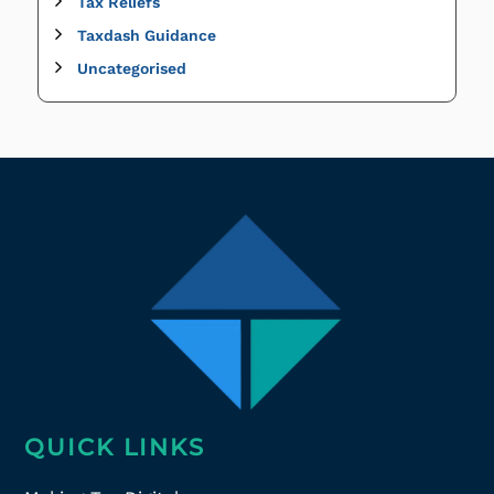
Tax Reliefs
Taxdash Guidance
Uncategorised
QUICK LINKS