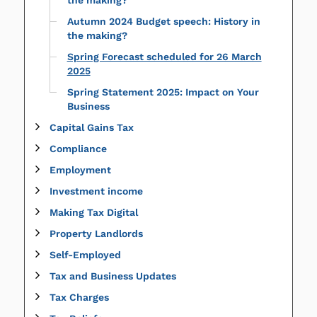
the making?
Autumn 2024 Budget speech: History in
the making?
Spring Forecast scheduled for 26 March
2025
Spring Statement 2025: Impact on Your
Business
Capital Gains Tax
Compliance
Employment
Investment income
Making Tax Digital
Property Landlords
Self-Employed
Tax and Business Updates
Tax Charges