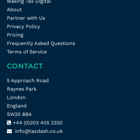
Making Tax Digital
About
Partner with Us
Privacy Policy
Pricing
Frequently Asked Questions
Terms of Service
CONTACT
5 Approach Road
Raynes Park
London
England
SW20 8BA
+44 (0)203 405 2320
info@taxdash.co.uk