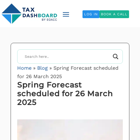
LOG IN
BOOK A CALL
Home
»
Blog
»
Spring Forecast scheduled
for 26 March 2025
Spring Forecast
scheduled for 26 March
2025