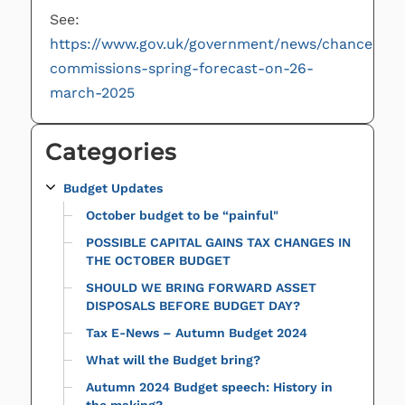
See:
https://www.gov.uk/government/news/chancellor-
commissions-spring-forecast-on-26-
march-2025
Categories
Budget Updates
October budget to be “painful"
POSSIBLE CAPITAL GAINS TAX CHANGES IN
THE OCTOBER BUDGET
SHOULD WE BRING FORWARD ASSET
DISPOSALS BEFORE BUDGET DAY?
Tax E-News – Autumn Budget 2024
What will the Budget bring?
Autumn 2024 Budget speech: History in