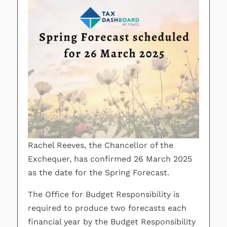
Rachel Reeves, the Chancellor of the
Exchequer, has confirmed 26 March 2025
as the date for the Spring Forecast.
The Office for Budget Responsibility is
required to produce two forecasts each
financial year by the Budget Responsibility