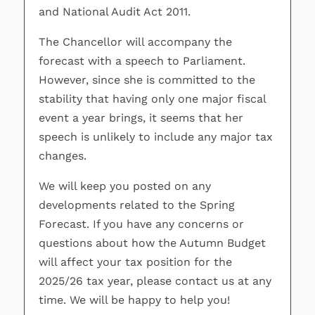
and National Audit Act 2011.
The Chancellor will accompany the
forecast with a speech to Parliament.
However, since she is committed to the
stability that having only one major fiscal
event a year brings, it seems that her
speech is unlikely to include any major tax
changes.
We will keep you posted on any
developments related to the Spring
Forecast. If you have any concerns or
questions about how the Autumn Budget
will affect your tax position for the
2025/26 tax year, please contact us at any
time. We will be happy to help you!