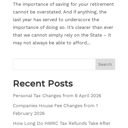
The importance of saving for your retirement
cannot be overstated. And if anything, the
last year has served to underscore the
importance of doing so. It’s clearer than ever
that we cannot simply rely on the State – it
may not always be able to afford...
Search
Recent Posts
Personal Tax Changes from 6 April 2026
Companies House Fee Changes from 1
February 2026
How Long Do HMRC Tax Refunds Take After