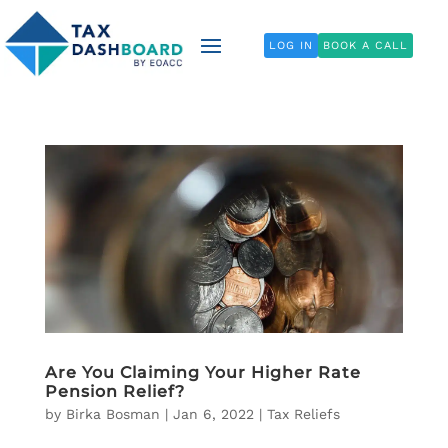
LOG IN
BOOK A CALL
Are You Claiming Your Higher Rate
Pension Relief?
by
Birka Bosman
|
Jan 6, 2022
|
Tax Reliefs