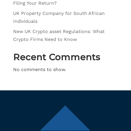
Filing Your Return?
UK Property Company for South African
Individuals
New UK Crypto asset Regulations: What
Crypto Firms Need to Know
Recent Comments
No comments to show.