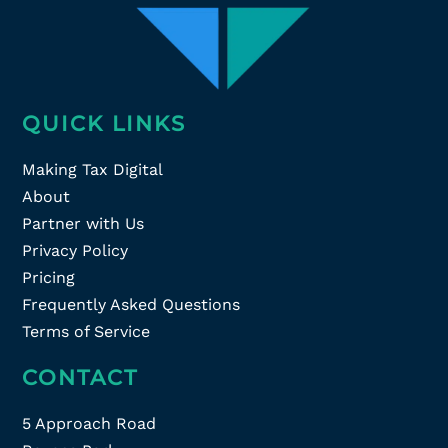
QUICK LINKS
Making Tax Digital
About
Partner with Us
Privacy Policy
Pricing
Frequently Asked Questions
Terms of Service
CONTACT
5 Approach Road