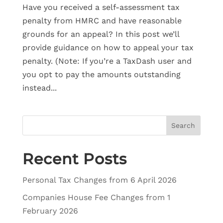
Have you received a self-assessment tax
penalty from HMRC and have reasonable
grounds for an appeal? In this post we’ll
provide guidance on how to appeal your tax
penalty. (Note: If you’re a TaxDash user and
you opt to pay the amounts outstanding
instead...
Search
Recent Posts
Personal Tax Changes from 6 April 2026
Companies House Fee Changes from 1
February 2026