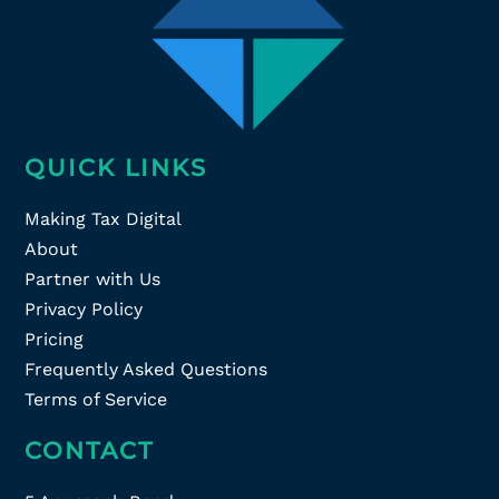
QUICK LINKS
Making Tax Digital
About
Partner with Us
Privacy Policy
Pricing
Frequently Asked Questions
Terms of Service
CONTACT