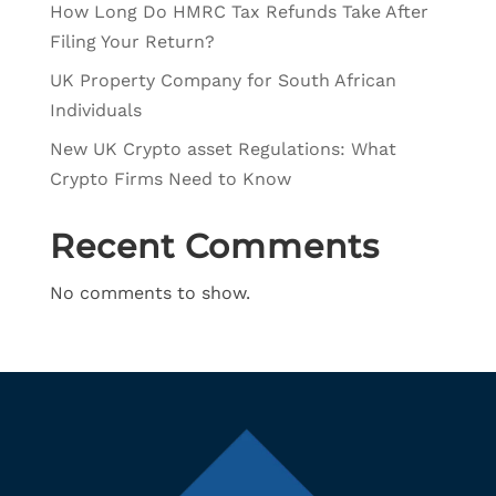
How Long Do HMRC Tax Refunds Take After
Filing Your Return?
UK Property Company for South African
Individuals
New UK Crypto asset Regulations: What
Crypto Firms Need to Know
Recent Comments
No comments to show.