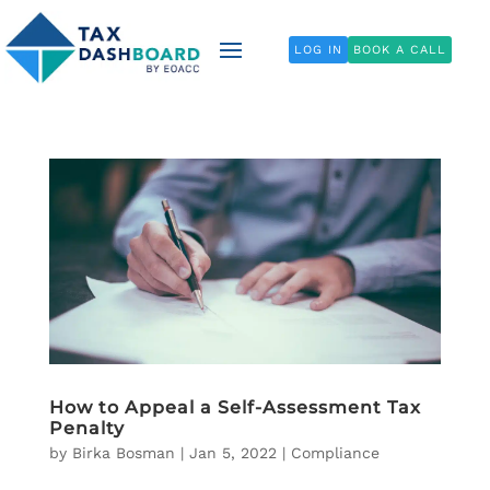
LOG IN
BOOK A CALL
How to Appeal a Self-Assessment Tax
Penalty
by
Birka Bosman
|
Jan 5, 2022
|
Compliance